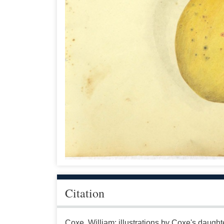
Citation
Coxe, William; illustrations by Coxe's daugh