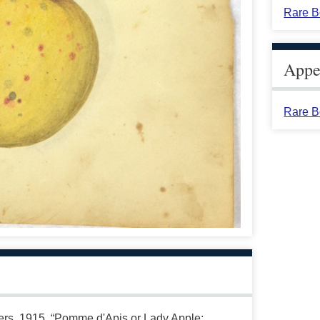
Rare B
Appea
Rare B
ters. 1915. “Pomme d'Apis or Lady Apple;