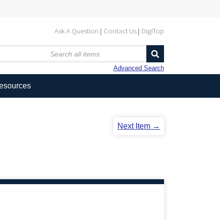
Ask A Question
Contact Us
DigiTop
Advanced Search
Resources
Next Item →