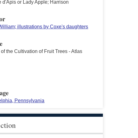
d'Apis or Lady Apple; Harrison
or
illiam; illustrations by Coxe's daughters
e
of the Cultivation of Fruit Trees - Atlas
age
elphia, Pennsylvania
ection