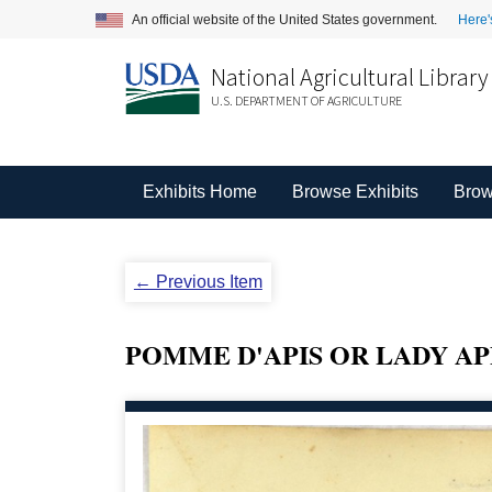
An official website of the United States government.
Here'
National Agricultural Library
U.S. DEPARTMENT OF AGRICULTURE
Exhibits Home
Browse Exhibits
Brow
← Previous Item
POMME D'APIS OR LADY AP