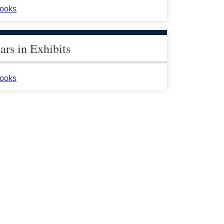
ooks
rs in Exhibits
ooks