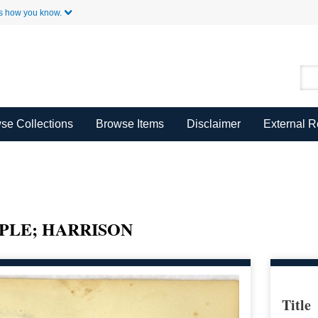
Skip to Main Content
s how you know.
se Collections
Browse Items
Disclaimer
External 
PLE; HARRISON
Title