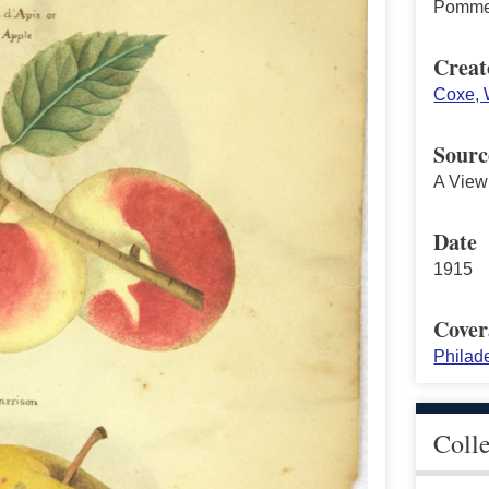
Pomme 
Creat
Coxe, W
Sourc
A View 
Date
1915
Cover
Philad
Coll