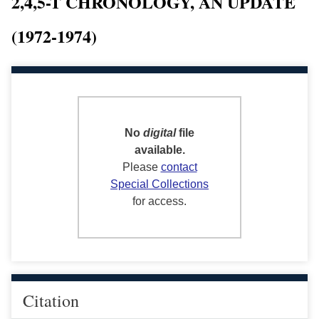
2,4,5-T CHRONOLOGY, AN UPDATE
(1972-1974)
No
digital
file
available.
Please
contact
Special Collections
for access.
Citation