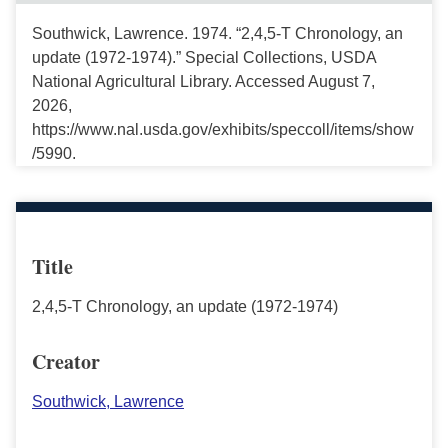
Southwick, Lawrence. 1974. “2,4,5-T Chronology, an
update (1972-1974).” Special Collections, USDA
National Agricultural Library. Accessed August 7,
2026,
https://www.nal.usda.gov/exhibits/speccoll/items/show
/5990.
Title
2,4,5-T Chronology, an update (1972-1974)
Creator
Southwick, Lawrence