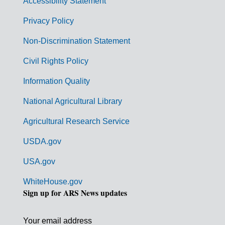
Accessibility Statement
e
r
Privacy Policy
n
Non-Discrimination Statement
m
Civil Rights Policy
e
n
Information Quality
t
National Agricultural Library
L
Agricultural Research Service
i
USDA.gov
n
k
USA.gov
s
WhiteHouse.gov
Sign up for ARS News updates
Your email address