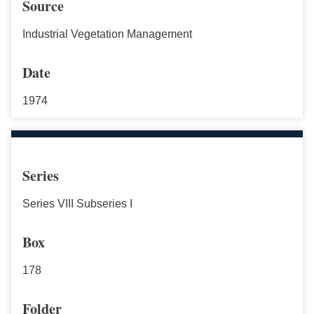
Source
Industrial Vegetation Management
Date
1974
Series
Series VIII Subseries I
Box
178
Folder