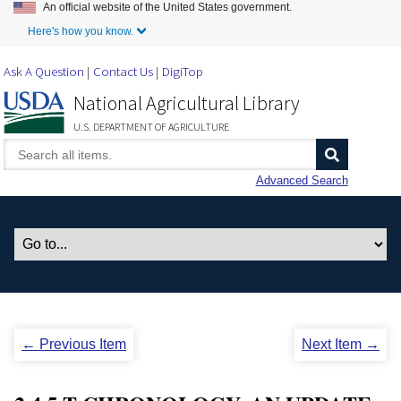
An official website of the United States government.
Skip to Main Content
Here's how you know.
Ask A Question
Contact Us
DigiTop
National Agricultural Library
U.S. DEPARTMENT OF AGRICULTURE
Advanced Search
← Previous Item
Next Item →