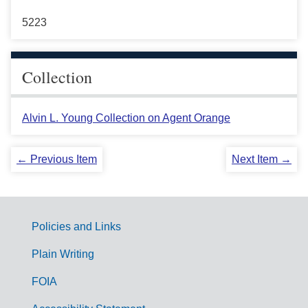
5223
Collection
Alvin L. Young Collection on Agent Orange
← Previous Item
Next Item →
Policies and Links
G
Plain Writing
o
FOIA
v