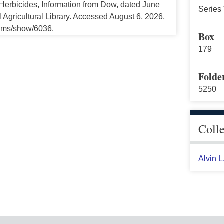
erbicides, Information from Dow, dated June
Series 
 Agricultural Library. Accessed August 6, 2026,
tems/show/6036.
Box
179
Folde
5250
Coll
Alvin 