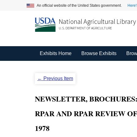
An official website of the United States government.
Here'
National Agricultural Library
U.S. DEPARTMENT OF AGRICULTURE
Exhibits Home
Browse Exhibits
Brow
← Previous Item
NEWSLETTER, BROCHURES: W
RPAR AND RPAR REVIEW OF 
1978