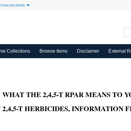
Skip to Main Content
s how you know.
se Collections
Browse Items
Disclaimer
External 
HAT THE 2,4,5-T RPAR MEANS TO YOU,
2,4,5-T HERBICIDES, INFORMATION F