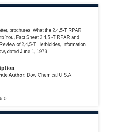
tter, brochures: What the 2,4,5-T RPAR
to You, Fact Sheet 2,4,5 -T RPAR and
eview of 2,4,5-T Herbicides, Information
ow, dated June 1, 1978
iption
ate Author:
Dow Chemical U.S.A.
6-01
s