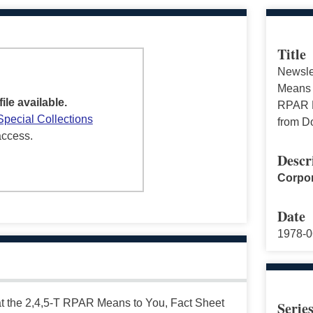
Title
Newsle
Means 
file available.
RPAR R
Special Collections
from D
access.
Descr
Corpor
Date
1978-0
t the 2,4,5-T RPAR Means to You, Fact Sheet
Serie