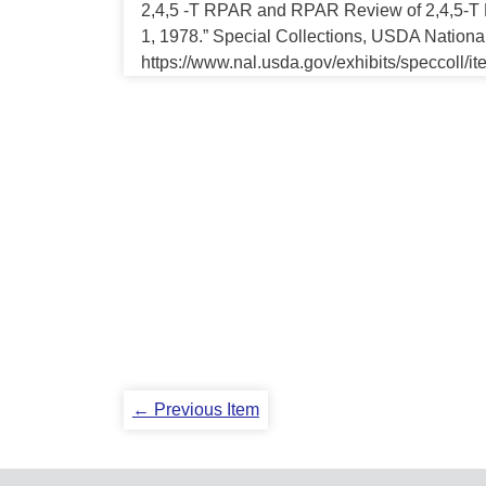
2,4,5 -T RPAR and RPAR Review of 2,4,5-T H
1, 1978.” Special Collections, USDA National
https://www.nal.usda.gov/exhibits/speccoll/i
← Previous Item