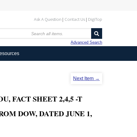
Ask A Question
Contact Us
DigiTop
Advanced Search
Resources
Next Item →
 FACT SHEET 2,4,5 -T
ROM DOW, DATED JUNE 1,