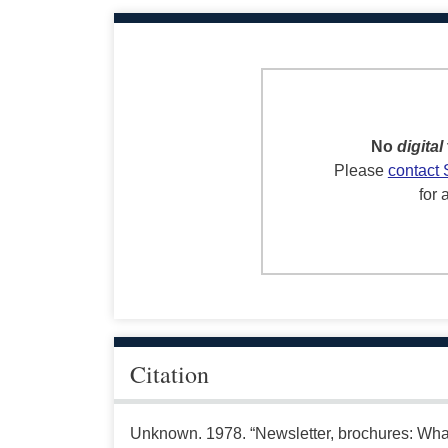
No
digital
Please
contact 
for 
Citation
Unknown. 1978. “Newsletter, brochures: Wha