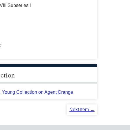
VIII Subseries I
r
ection
L. Young Collection on Agent Orange
Next Item →