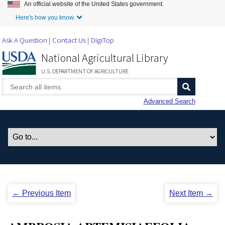
An official website of the United States government.
Skip to Main Content
Here's how you know.
Ask A Question
Contact Us
DigiTop
National Agricultural Library
U.S. DEPARTMENT OF AGRICULTURE
Advanced Search
← Previous Item
Next Item →