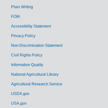
G
Plain Writing
o
FOIA
v
Accessibility Statement
e
r
Privacy Policy
n
Non-Discrimination Statement
m
Civil Rights Policy
e
n
Information Quality
t
National Agricultural Library
L
Agricultural Research Service
i
USDA.gov
n
k
USA.gov