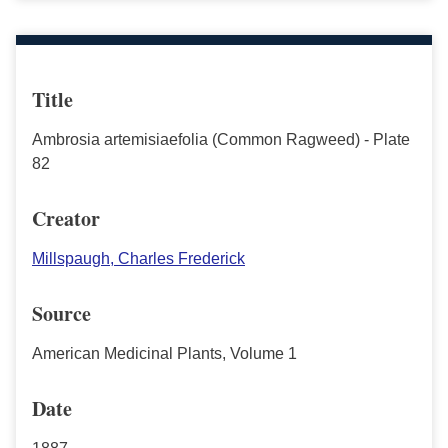
Title
Ambrosia artemisiaefolia (Common Ragweed) - Plate
82
Creator
Millspaugh, Charles Frederick
Source
American Medicinal Plants, Volume 1
Date