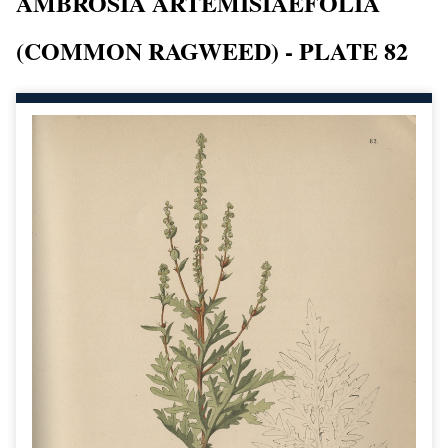
AMBROSIA ARTEMISIAEFOLIA
(COMMON RAGWEED) - PLATE 82