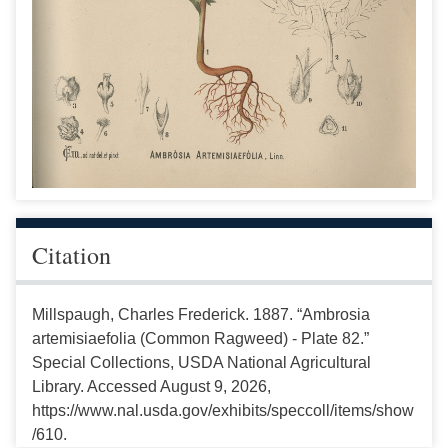
Citation
Millspaugh, Charles Frederick. 1887. “Ambrosia
artemisiaefolia (Common Ragweed) - Plate 82.”
Special Collections, USDA National Agricultural
Library. Accessed August 9, 2026,
https://www.nal.usda.gov/exhibits/speccoll/items/show
/610.