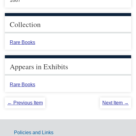
1887
Collection
Rare Books
Appears in Exhibits
Rare Books
← Previous Item
Next Item →
Policies and Links