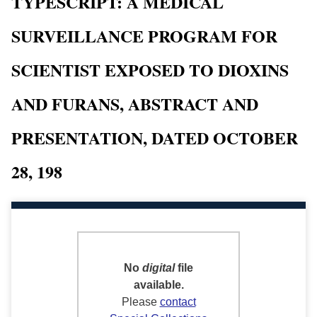
TYPESCRIPT: A MEDICAL
SURVEILLANCE PROGRAM FOR
SCIENTIST EXPOSED TO DIOXINS
AND FURANS, ABSTRACT AND
PRESENTATION, DATED OCTOBER
28, 198
No
digital
file
available.
Please
contact