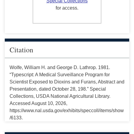
Special Collections
for access.
Citation
Wolfe, William H. and George D. Lathrop. 1981.
“Typescript: A Medical Surveillance Program for
Scientist Exposed to Dioxins and Furans, Abstract and
Presentation, dated October 28, 198.” Special
Collections, USDA National Agricultural Library.
Accessed August 10, 2026,
https://www.nal.usda.gov/exhibits/speccoll/items/show
/6133.