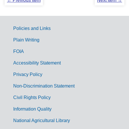
← Previous Item
Next Item →
Policies and Links
G
Plain Writing
o
FOIA
v
Accessibility Statement
e
r
Privacy Policy
n
Non-Discrimination Statement
m
Civil Rights Policy
e
n
Information Quality
t
National Agricultural Library