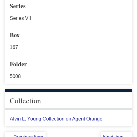
Series
Series VII
Box
167
Folder
5008
Collection
Alvin L. Young Collection on Agent Orange