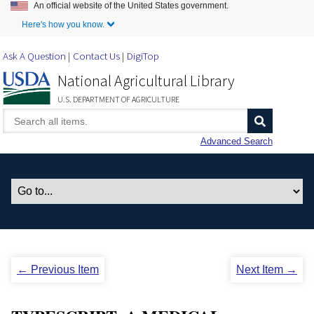
An official website of the United States government.
Skip to Main Content
Here's how you know.
Ask A Question
Contact Us
DigiTop
National Agricultural Library
U.S. DEPARTMENT OF AGRICULTURE
Advanced Search
← Previous Item
Next Item →