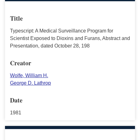
Title
Typescript: A Medical Surveillance Program for
Scientist Exposed to Dioxins and Furans, Abstract and
Presentation, dated October 28, 198
Creator
Wolfe, William H.
George D. Lathrop
Date
1981