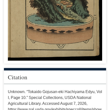
Citation
Unknown. “Tokaido Gojusan-eki Hachiyama Edyu, Vol
I, Page 10.” Special Collections, USDA National
Agricultural Library. Accessed August 7, 2026,
https://www.nal.usda.gov/exhibits/speccoll/items/show