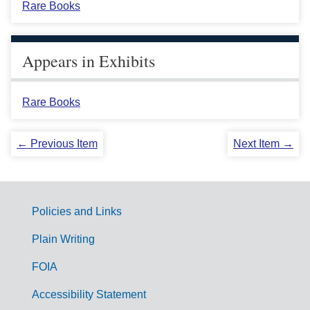
Rare Books
Appears in Exhibits
Rare Books
← Previous Item
Next Item →
Policies and Links
G
Plain Writing
o
FOIA
v
Accessibility Statement
e