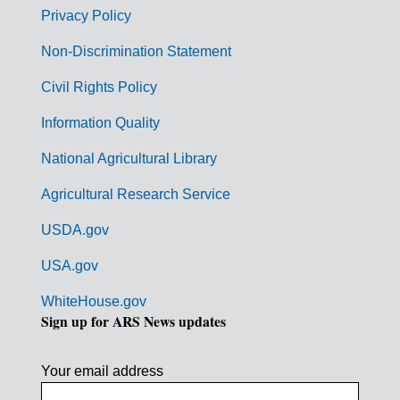
r
Privacy Policy
n
Non-Discrimination Statement
m
Civil Rights Policy
e
n
Information Quality
t
National Agricultural Library
L
Agricultural Research Service
i
USDA.gov
n
k
USA.gov
s
WhiteHouse.gov
Sign up for ARS News updates
Your email address