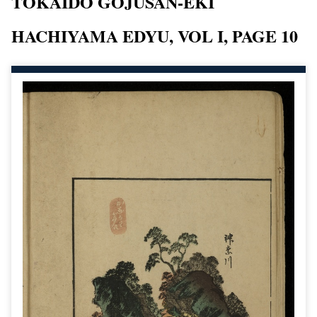
TOKAIDO GOJUSAN-EKI
HACHIYAMA EDYU, VOL I, PAGE 10