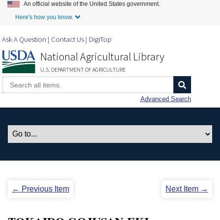
An official website of the United States government.
Skip to Main Content
Here's how you know.
Ask A Question
Contact Us
DigiTop
National Agricultural Library
U.S. DEPARTMENT OF AGRICULTURE
Advanced Search
← Previous Item
Next Item →