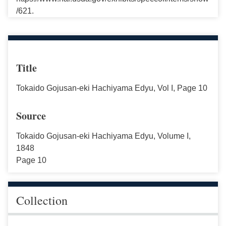
/621.
Title
Tokaido Gojusan-eki Hachiyama Edyu, Vol I, Page 10
Source
Tokaido Gojusan-eki Hachiyama Edyu, Volume I,
1848
Page 10
Collection