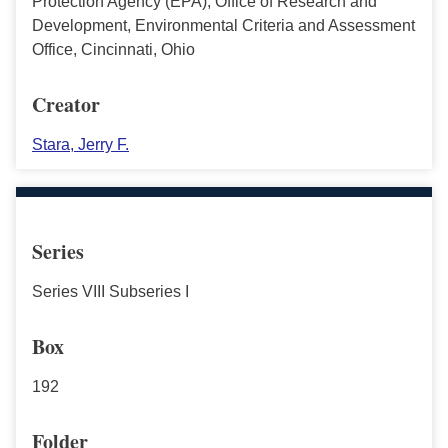
Protection Agency (EPA), Office of Research and
Development, Environmental Criteria and Assessment
Office, Cincinnati, Ohio
Creator
Stara, Jerry F.
Series
Series VIII Subseries I
Box
192
Folder