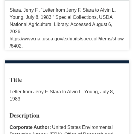
Stara, Jerry F.. “Letter from Jerry F. Stara to Alvin L.
Young, July 8, 1983.” Special Collections, USDA
National Agricultural Library. Accessed August 6,
2026,
https://www.nal.usda.gov/exhibits/speccoll/items/show
/6402.
Title
Letter from Jerry F. Stara to Alvin L. Young, July 8,
1983
Description
Corporate Author:
United States Environmental