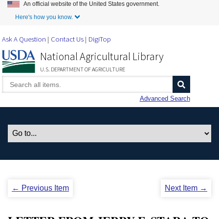
An official website of the United States government.
Skip to Main Content
Here's how you know.
Ask A Question
Contact Us
DigiTop
National Agricultural Library
U.S. DEPARTMENT OF AGRICULTURE
Advanced Search
← Previous Item
Next Item →