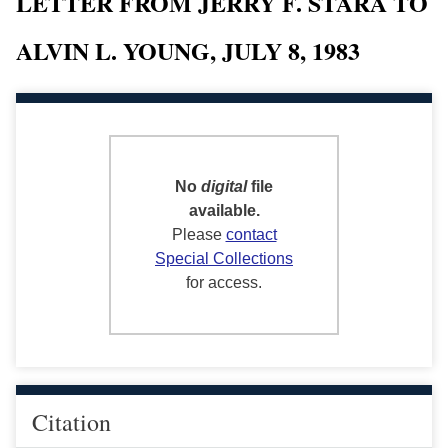
LETTER FROM JERRY F. STARA TO
ALVIN L. YOUNG, JULY 8, 1983
No
digital
file
available.
Please
contact
Special Collections
for access.
Citation