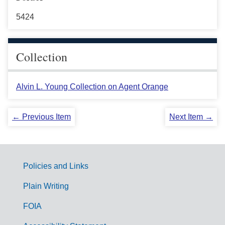
5424
Collection
Alvin L. Young Collection on Agent Orange
← Previous Item
Next Item →
Policies and Links
G
Plain Writing
o
FOIA
v