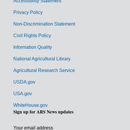
Accessibility Statement
e
r
Privacy Policy
n
Non-Discrimination Statement
m
Civil Rights Policy
e
n
Information Quality
t
National Agricultural Library
L
Agricultural Research Service
i
USDA.gov
n
k
USA.gov
s
WhiteHouse.gov
Sign up for ARS News updates
Your email address