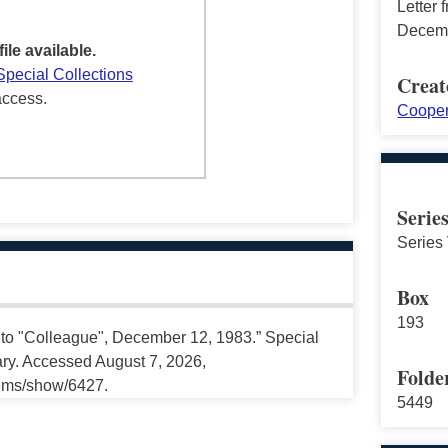
Letter
Decemb
file available.
Special Collections
Creat
access.
Cooper
Serie
Series 
Box
193
 to "Colleague", December 12, 1983.” Special
ary. Accessed August 7, 2026,
Folde
tems/show/6427.
5449