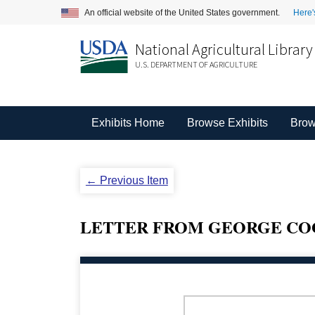
An official website of the United States government.
Here'
National Agricultural Library
U.S. DEPARTMENT OF AGRICULTURE
Exhibits Home
Browse Exhibits
Brow
← Previous Item
LETTER FROM GEORGE COO