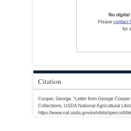
No
digital
Please
contact 
for 
Citation
Cooper, George. “Letter from George Cooper
Collections, USDA National Agricultural Libr
https://www.nal.usda.gov/exhibits/speccoll/i