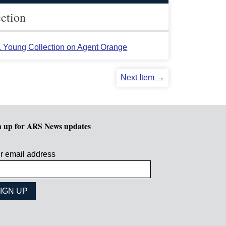
ection
L. Young Collection on Agent Orange
Next Item →
n up for ARS News updates
r email address