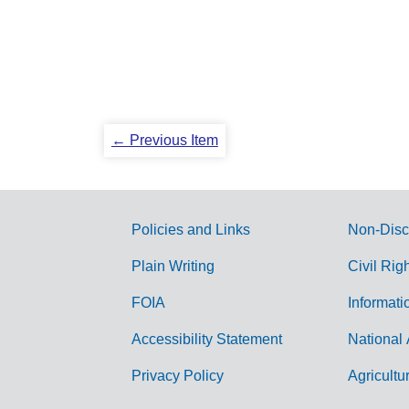
← Previous Item
Policies and Links
Non-Disc
G
Plain Writing
Civil Rig
o
FOIA
Informati
v
Accessibility Statement
National 
e
r
Privacy Policy
Agricultu
n