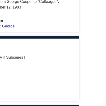
 from George Cooper to "Colleague",
er 12, 1983
or
, George
s
VIII Subseries I
r