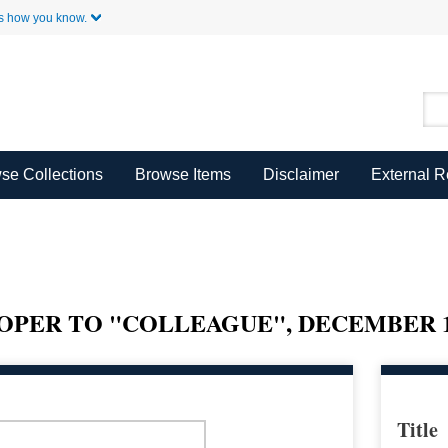
Skip to Main Content
s how you know.
se Collections
Browse Items
Disclaimer
External 
PER TO "COLLEAGUE", DECEMBER 12
Title