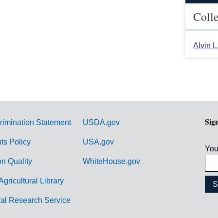
Coll
Alvin 
Sig
rimination Statement
USDA.gov
hts Policy
USA.gov
You
on Quality
WhiteHouse.gov
Agricultural Library
ral Research Service