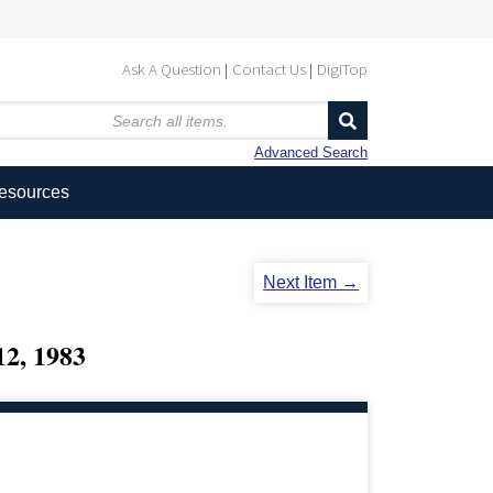
Ask A Question
Contact Us
DigiTop
Advanced Search
Resources
Next Item →
, 1983