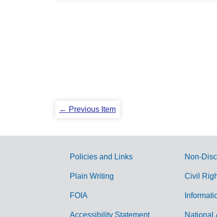
← Previous Item
Policies and Links
Non-Disc
G
Plain Writing
Civil Rig
o
FOIA
Informati
v
Accessibility Statement
National 