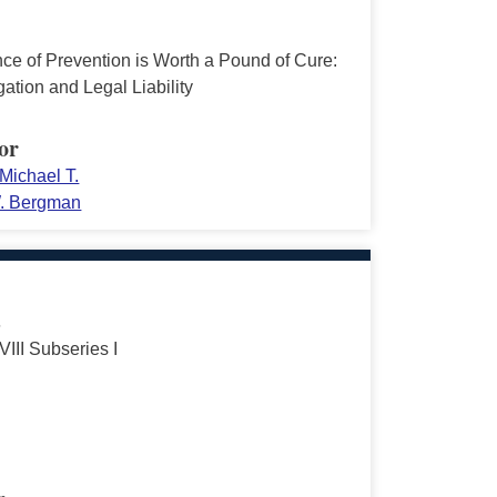
ce of Prevention is Worth a Pound of Cure:
ation and Legal Liability
or
Michael T.
. Bergman
s
VIII Subseries I