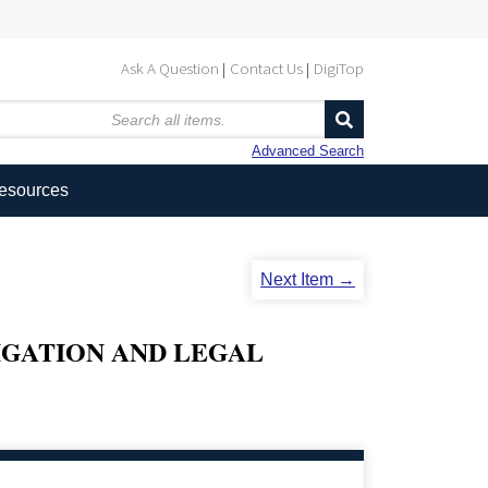
Ask A Question
Contact Us
DigiTop
Advanced Search
Resources
Next Item →
IGATION AND LEGAL