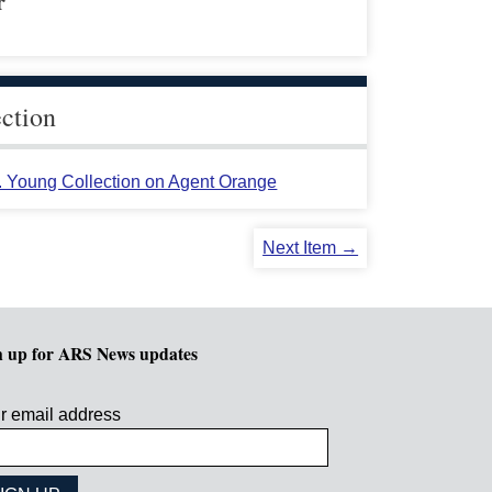
r
ection
L. Young Collection on Agent Orange
Next Item →
n up for ARS News updates
r email address