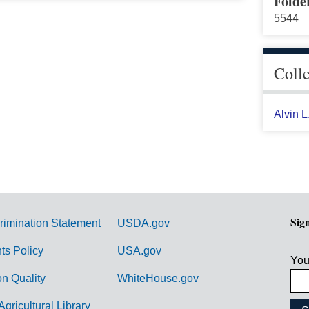
Folde
5544
Coll
Alvin 
Sig
rimination Statement
USDA.gov
hts Policy
USA.gov
You
on Quality
WhiteHouse.gov
Agricultural Library