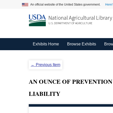
An official website of the United States government.
Here'
National Agricultural Library
U.S. DEPARTMENT OF AGRICULTURE
Exhibits Home
Browse Exhibits
Brow
← Previous Item
AN OUNCE OF PREVENTION
LIABILITY