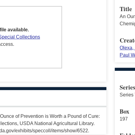
Title
An Oun
Chemig
file available.
Special Collections
Creat
access.
Olexa, 
Paul W
Serie
Series 
Box
Ounce of Prevention is Worth a Pound of Cure:
197
lections, USDA National Agricultural Library.
da.gov/exhibits/speccoll/items/show/6522.