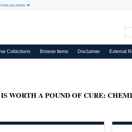
Skip to Main Content
s how you know.
se Collections
Browse Items
Disclaimer
External 
 IS WORTH A POUND OF CURE: CHEM