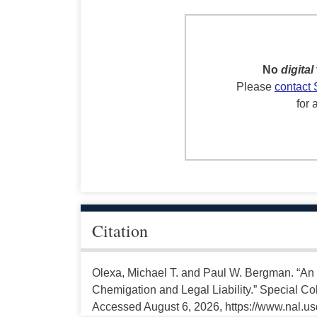
No
digital
Please
contact 
for 
Citation
Olexa, Michael T. and Paul W. Bergman. “An 
Chemigation and Legal Liability.” Special Col
Accessed August 6, 2026, https://www.nal.us