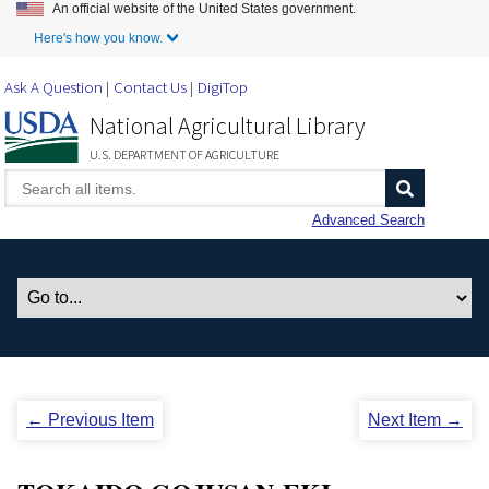
An official website of the United States government.
Skip to Main Content
Here's how you know.
Ask A Question
Contact Us
DigiTop
National Agricultural Library
U.S. DEPARTMENT OF AGRICULTURE
Advanced Search
← Previous Item
Next Item →