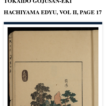
TOKAIDO GOJUSAN-EKI
HACHIYAMA EDYU, VOL II, PAGE 17