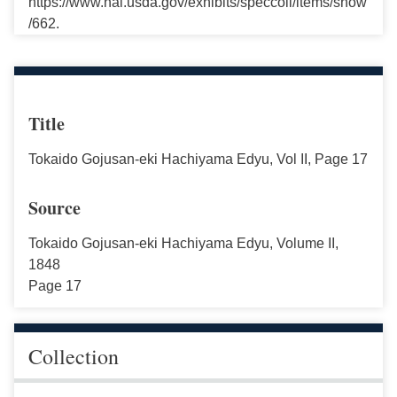
https://www.nal.usda.gov/exhibits/speccoll/items/show
/662.
Title
Tokaido Gojusan-eki Hachiyama Edyu, Vol II, Page 17
Source
Tokaido Gojusan-eki Hachiyama Edyu, Volume II,
1848
Page 17
Collection