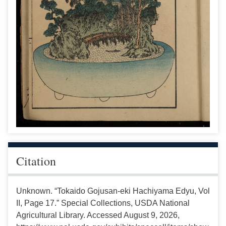
Citation
Unknown. “Tokaido Gojusan-eki Hachiyama Edyu, Vol
II, Page 17.” Special Collections, USDA National
Agricultural Library. Accessed August 9, 2026,