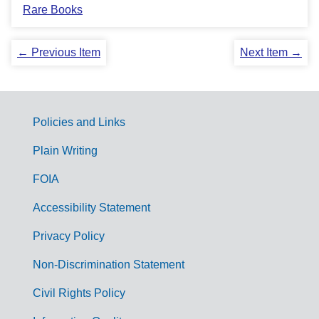
Rare Books
← Previous Item
Next Item →
Policies and Links
G
Plain Writing
o
FOIA
v
Accessibility Statement
e
r
Privacy Policy
n
Non-Discrimination Statement
m
Civil Rights Policy
e