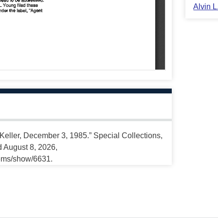
Alvin 
 Keller, December 3, 1985.” Special Collections,
d August 8, 2026,
tems/show/6631.