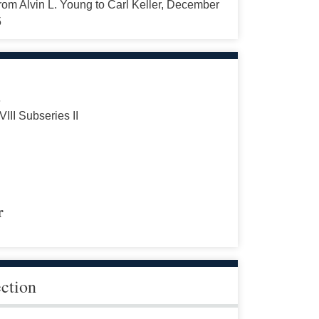
from Alvin L. Young to Carl Keller, December
5
s
VIII Subseries II
r
ection