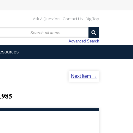
Ask A Question
Contact Us
DigiTop
Advanced Search
Resources
Next Item →
985