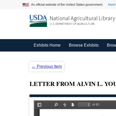
An official website of the United States government.
Here'
National Agricultural Library
U.S. DEPARTMENT OF AGRICULTURE
Exhibits Home
Browse Exhibits
Brow
← Previous Item
LETTER FROM ALVIN L. YO