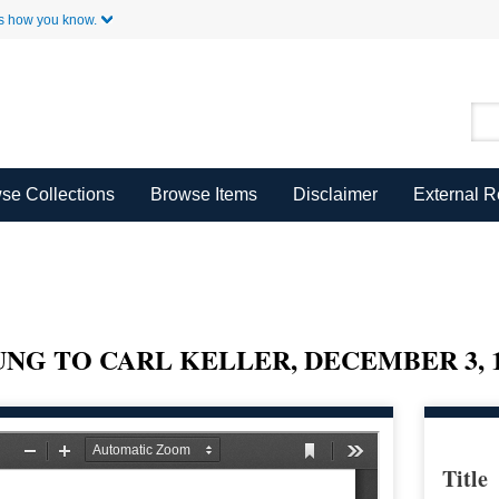
Skip to Main Content
s how you know.
se Collections
Browse Items
Disclaimer
External 
UNG TO CARL KELLER, DECEMBER 3, 1
Title