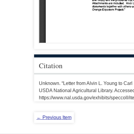
Citation
Unknown. “Letter from Alvin L. Young to Carl
USDA National Agricultural Library. Accesse
https://www.nal.usda.gov/exhibits/speccoll/i
← Previous Item