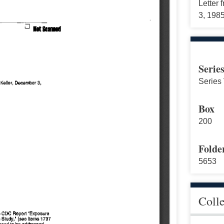
Letter 
3, 198
Serie
Series 
Box
200
Folde
5653
Coll