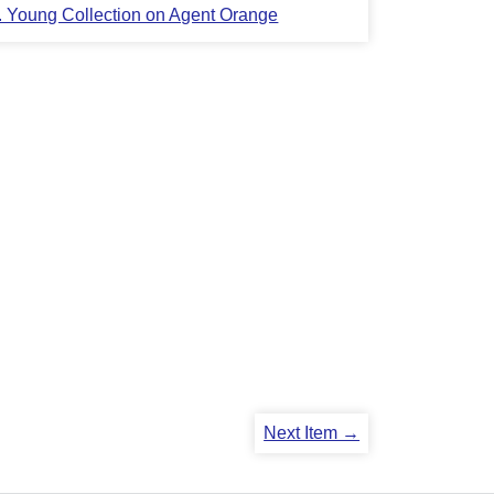
L. Young Collection on Agent Orange
Next Item →