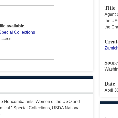
Title
Agent 
the US
file available.
the Ch
Special Collections
access.
Creat
Zamich
Sourc
Washin
Date
April 
the Noncombatants: Women of the USO and
mical.” Special Collections, USDA National
,