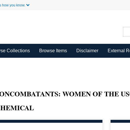
Skip to Main Content
s how you know.
se Collections
Browse Items
Disclaimer
External 
ONCOMBATANTS: WOMEN OF THE USO
CHEMICAL