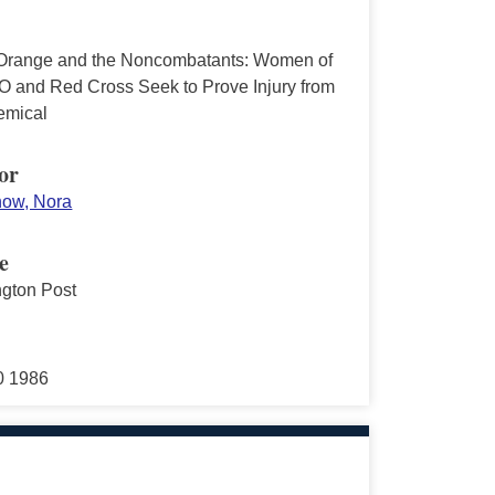
Orange and the Noncombatants: Women of
O and Red Cross Seek to Prove Injury from
emical
or
ow, Nora
e
gton Post
30 1986