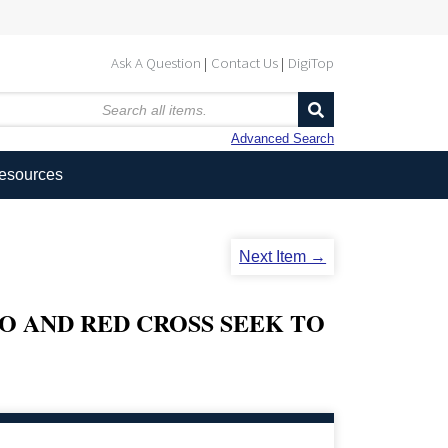
Ask A Question
Contact Us
DigiTop
Advanced Search
Resources
Next Item →
 AND RED CROSS SEEK TO