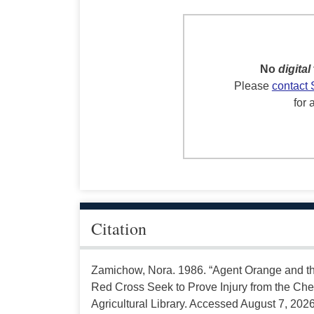
No
digital
Please
contact 
for 
Citation
Zamichow, Nora. 1986. “Agent Orange and 
Red Cross Seek to Prove Injury from the Che
Agricultural Library. Accessed August 7, 2026