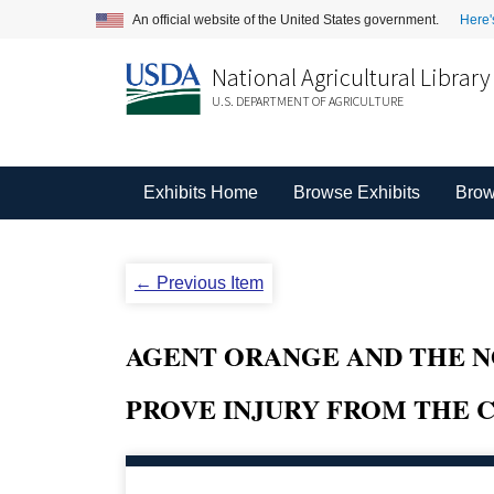
An official website of the United States government.
Here'
National Agricultural Library
U.S. DEPARTMENT OF AGRICULTURE
Exhibits Home
Browse Exhibits
Brow
← Previous Item
AGENT ORANGE AND THE N
PROVE INJURY FROM THE 