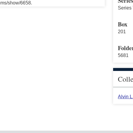
Serie
tems/show/6658.
Series 
Box
201
Folde
5681
Coll
Alvin 