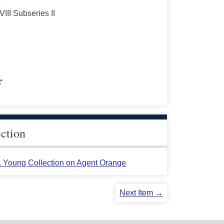
s
VIII Subseries II
r
ection
L. Young Collection on Agent Orange
Next Item →