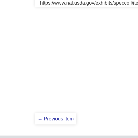
https://www.nal.usda.gov/exhibits/speccoll/i
← Previous Item