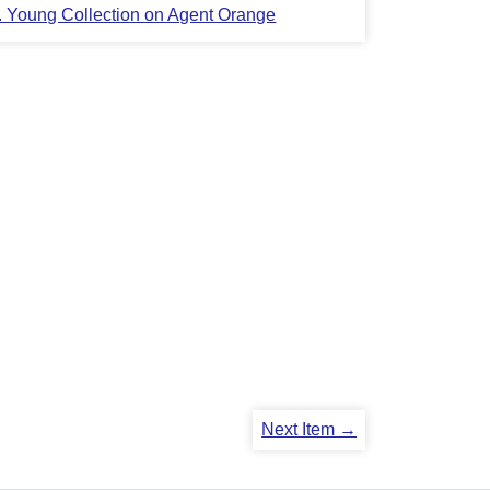
L. Young Collection on Agent Orange
Next Item →