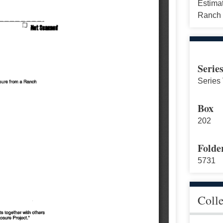
Estima
Ranch 
Serie
Series 
Box
202
Folde
5731
Coll