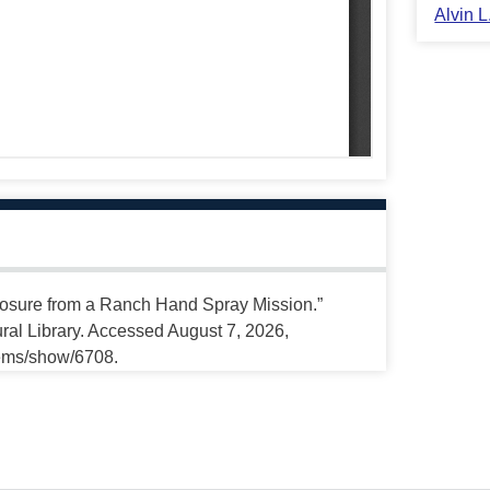
Alvin 
sure from a Ranch Hand Spray Mission.”
ral Library. Accessed August 7, 2026,
tems/show/6708.