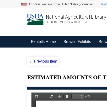
An official website of the United States government.
Here'
National Agricultural Library
U.S. DEPARTMENT OF AGRICULTURE
Exhibits Home
Browse Exhibits
Brow
← Previous Item
ESTIMATED AMOUNTS OF T