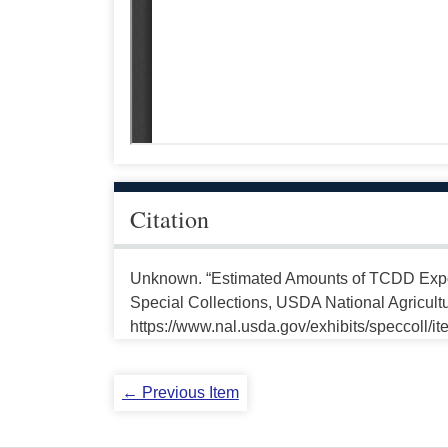
Citation
Unknown. “Estimated Amounts of TCDD Expo
Special Collections, USDA National Agricultu
https://www.nal.usda.gov/exhibits/speccoll/i
← Previous Item