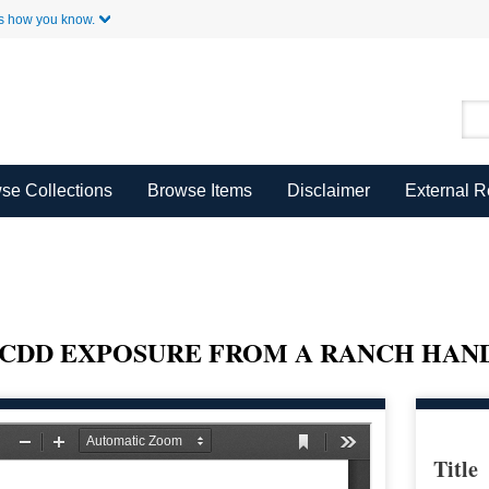
Skip to Main Content
s how you know.
se Collections
Browse Items
Disclaimer
External 
CDD EXPOSURE FROM A RANCH HAND
Title