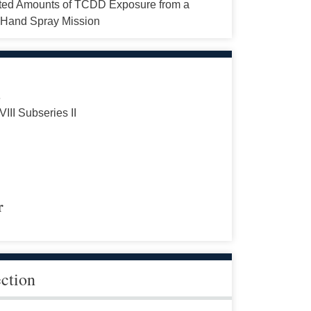
ted Amounts of TCDD Exposure from a
Hand Spray Mission
s
VIII Subseries II
r
ection