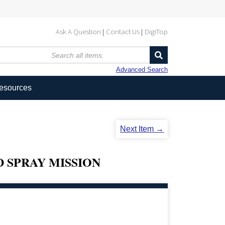
Ask A Question
Contact Us
DigiTop
Advanced Search
Resources
Next Item →
 SPRAY MISSION