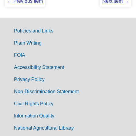
← Previous Item
Next Item →
Policies and Links
G
Plain Writing
o
FOIA
v
Accessibility Statement
e
r
Privacy Policy
n
Non-Discrimination Statement
m
Civil Rights Policy
e
n
Information Quality
t
National Agricultural Library