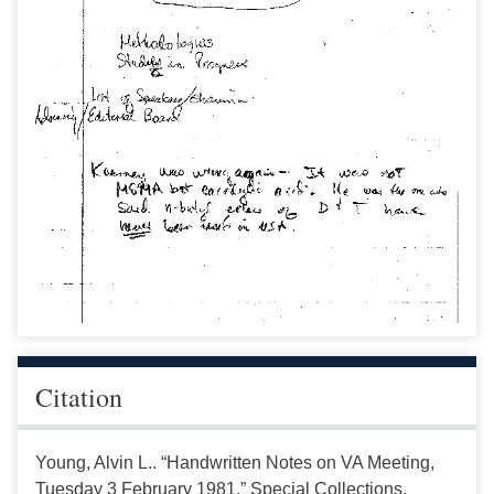
Citation
Young, Alvin L.. “Handwritten Notes on VA Meeting,
Tuesday 3 February 1981.” Special Collections,