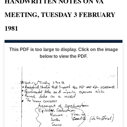
HANDWRITTEN NOTES ON VA
MEETING, TUESDAY 3 FEBRUARY
1981
This PDF is too large to display. Click on the image
below to view the PDF.