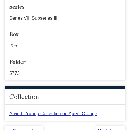
Series
Series VIII Subseries III
Box
205
Folder
5773
Collection
Alvin L. Young Collection on Agent Orange