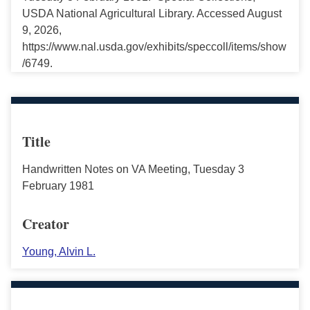
USDA National Agricultural Library. Accessed August
9, 2026,
https://www.nal.usda.gov/exhibits/speccoll/items/show
/6749.
Title
Handwritten Notes on VA Meeting, Tuesday 3
February 1981
Creator
Young, Alvin L.