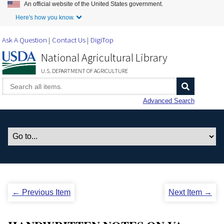
An official website of the United States government.
Skip to Main Content
Here's how you know.
Ask A Question
Contact Us
DigiTop
National Agricultural Library
U.S. DEPARTMENT OF AGRICULTURE
Advanced Search
← Previous Item
Next Item →