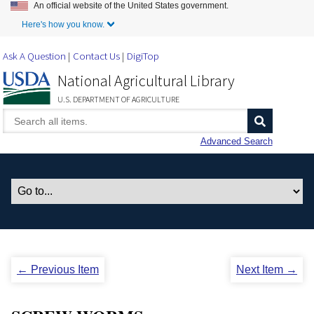
An official website of the United States government.
Skip to Main Content
Here's how you know.
Ask A Question
Contact Us
DigiTop
National Agricultural Library
U.S. DEPARTMENT OF AGRICULTURE
Advanced Search
← Previous Item
Next Item →