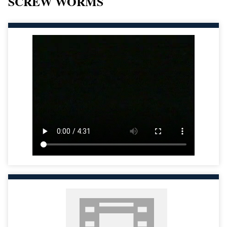
SCREW WORMS