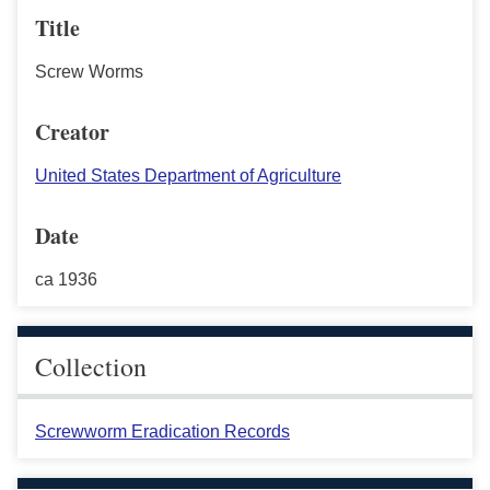
Title
Screw Worms
Creator
United States Department of Agriculture
Date
ca 1936
Collection
Screwworm Eradication Records