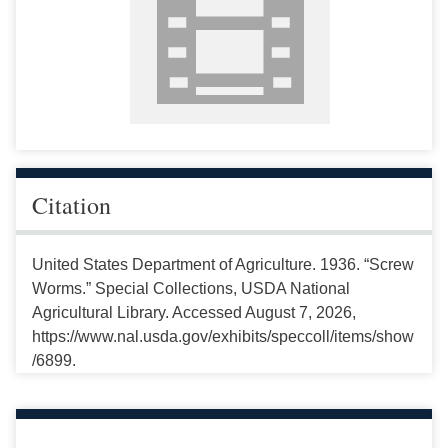
Citation
United States Department of Agriculture. 1936. “Screw
Worms.” Special Collections, USDA National
Agricultural Library. Accessed August 7, 2026,
https://www.nal.usda.gov/exhibits/speccoll/items/show
/6899.