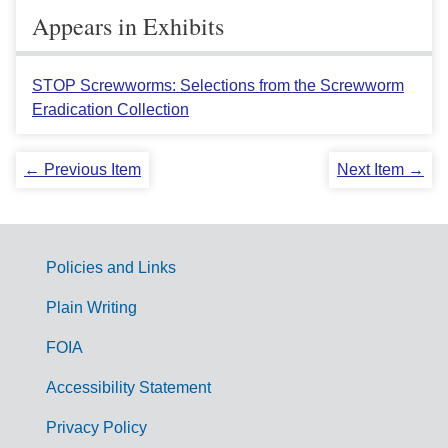
Appears in Exhibits
STOP Screwworms: Selections from the Screwworm
Eradication Collection
← Previous Item
Next Item →
Policies and Links
G
Plain Writing
o
FOIA
v
Accessibility Statement
e
r
Privacy Policy