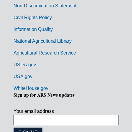
n
Non-Discrimination Statement
m
Civil Rights Policy
e
n
Information Quality
t
National Agricultural Library
L
Agricultural Research Service
i
USDA.gov
n
k
USA.gov
s
WhiteHouse.gov
Sign up for ARS News updates
Your email address