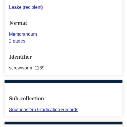
Laake (recipient)
Format
Memorandum
2 pages
Identifier
screwworm_1169
Sub-collection
Southeastern Eradication Records