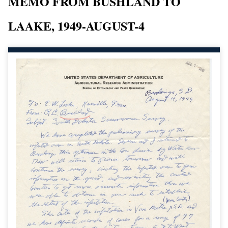
MEMO FROM BUSHLAND TO
LAAKE, 1949-AUGUST-4