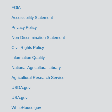
o
FOIA
v
Accessibility Statement
e
r
Privacy Policy
n
Non-Discrimination Statement
m
Civil Rights Policy
e
n
Information Quality
t
National Agricultural Library
L
Agricultural Research Service
i
USDA.gov
n
k
USA.gov
s
WhiteHouse.gov