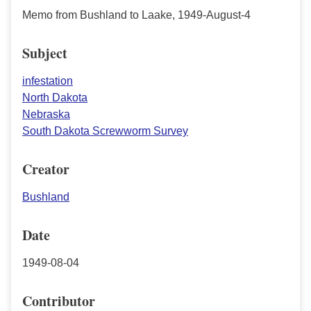
Memo from Bushland to Laake, 1949-August-4
Subject
infestation
North Dakota
Nebraska
South Dakota Screwworm Survey
Creator
Bushland
Date
1949-08-04
Contributor