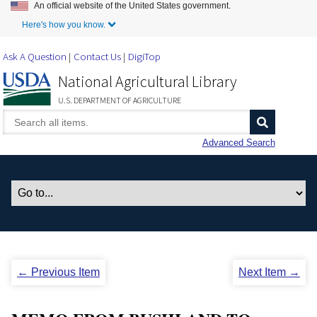
An official website of the United States government.
Skip to Main Content
Here's how you know.
Ask A Question
Contact Us
DigiTop
National Agricultural Library
U.S. DEPARTMENT OF AGRICULTURE
Advanced Search
← Previous Item
Next Item →