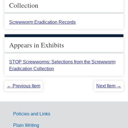
Collection
Screwworm Eradication Records
Appears in Exhibits
STOP Screwworms: Selections from the Screwworm
Eradication Collection
← Previous Item
Next Item →
Policies and Links
G
Plain Writing