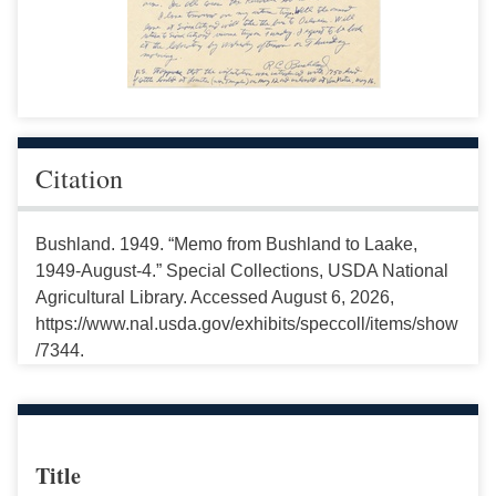
Citation
Bushland. 1949. “Memo from Bushland to Laake,
1949-August-4.” Special Collections, USDA National
Agricultural Library. Accessed August 6, 2026,
https://www.nal.usda.gov/exhibits/speccoll/items/show
/7344.
Title