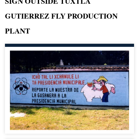
SIGN OUTSIDE TUXTLA
GUTIERREZ FLY PRODUCTION
PLANT