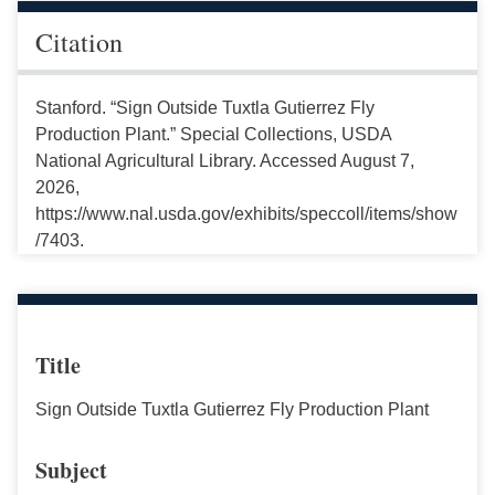
Citation
Stanford. “Sign Outside Tuxtla Gutierrez Fly
Production Plant.” Special Collections, USDA
National Agricultural Library. Accessed August 7,
2026,
https://www.nal.usda.gov/exhibits/speccoll/items/show
/7403.
Title
Sign Outside Tuxtla Gutierrez Fly Production Plant
Subject