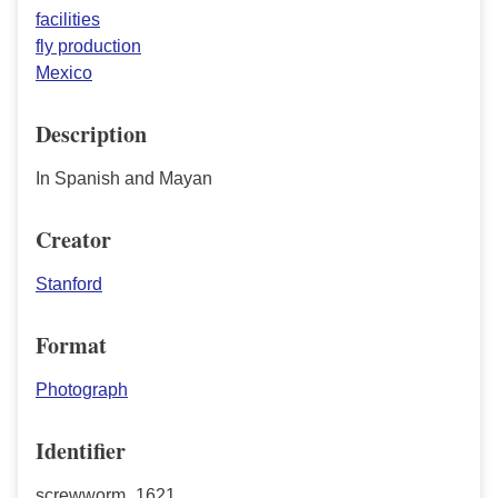
facilities
fly production
Mexico
Description
In Spanish and Mayan
Creator
Stanford
Format
Photograph
Identifier
screwworm_1621