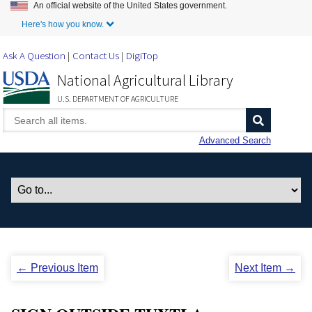
An official website of the United States government.
Skip to Main Content
Here's how you know.
Ask A Question
Contact Us
DigiTop
National Agricultural Library
U.S. DEPARTMENT OF AGRICULTURE
Advanced Search
← Previous Item
Next Item →