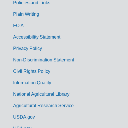
Policies and Links
G
Plain Writing
o
FOIA
v
Accessibility Statement
e
r
Privacy Policy
n
Non-Discrimination Statement
m
Civil Rights Policy
e
n
Information Quality
t
National Agricultural Library
L
Agricultural Research Service
i
USDA.gov
n