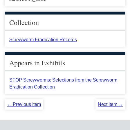
Collection
Screwworm Eradication Records
Appears in Exhibits
STOP Screwworms: Selections from the Screwworm
Eradication Collection
← Previous Item
Next Item →