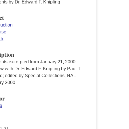
ts by Dr. Edward F. Knipling
ct
duction
ease
ch
iption
ts excerpted from January 21, 2000
ew with Dr. Edward F. Knipling by Paul T.
d; edited by Special Collections, NAL
ry 2000
or
ng
1-21