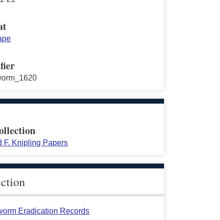
at
ape
fier
worm_1620
ollection
 F. Knipling Papers
ection
orm Eradication Records