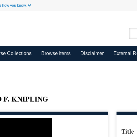
Skip to Main Content
s how you know.
se Collections
Browse Items
Disclaimer
External 
F. KNIPLING
Title