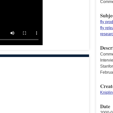
Commen
Subje
fly pro
fly rel
resear
Descr
Commen
Intervi
Stanfor
Februa
Creat
Knipli
Date
2000-0