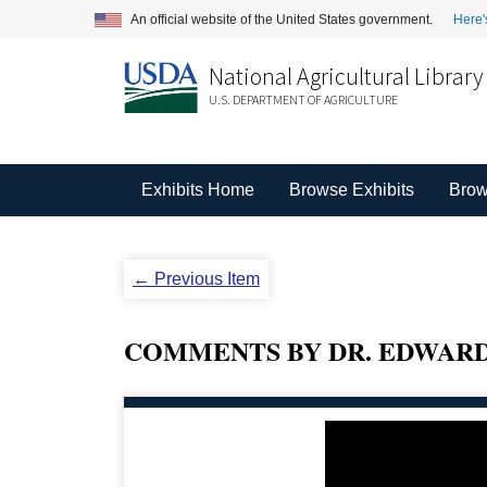
An official website of the United States government.
Here'
National Agricultural Library
U.S. DEPARTMENT OF AGRICULTURE
Exhibits Home
Browse Exhibits
Brow
← Previous Item
COMMENTS BY DR. EDWARD 