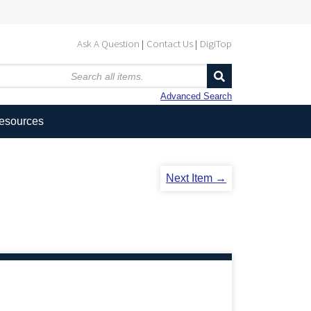
Ask A Question
Contact Us
DigiTop
Advanced Search
Resources
Next Item →