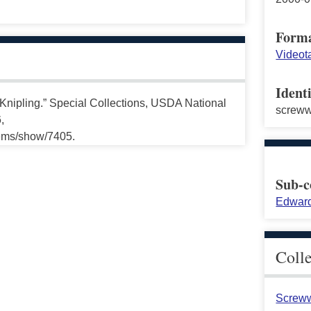
Form
Videot
Identi
Knipling.” Special Collections, USDA National
screw
,
tems/show/7405.
Sub-c
Edward
Coll
Screww