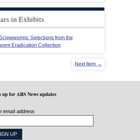
rs in Exhibits
crewworms: Selections from the
orm Eradication Collection
Next Item →
n up for ARS News updates
r email address