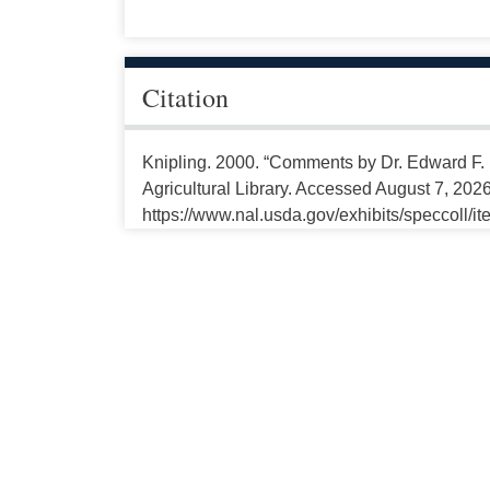
Citation
Knipling. 2000. “Comments by Dr. Edward F. 
Agricultural Library. Accessed August 7, 2026
https://www.nal.usda.gov/exhibits/speccoll/i