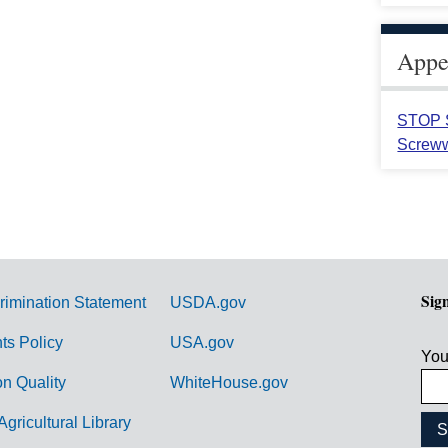
Appea
STOP S
Screww
Sig
rimination Statement
USDA.gov
hts Policy
USA.gov
You
on Quality
WhiteHouse.gov
Agricultural Library