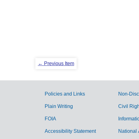
← Previous Item
Policies and Links
Non-Disc
G
Plain Writing
Civil Rig
o
FOIA
Informati
v
Accessibility Statement
National 
e