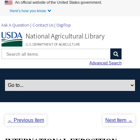
An official website of the United States government.
Skip to Main Content
Here's how you know.
Ask A Question
Contact Us
DigiTop
National Agricultural Library
U.S. DEPARTMENT OF AGRICULTURE
Advanced Search
← Previous Item
Next Item →