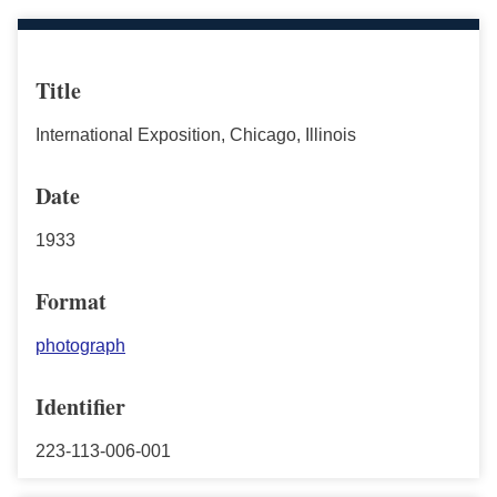
Title
International Exposition, Chicago, Illinois
Date
1933
Format
photograph
Identifier
223-113-006-001