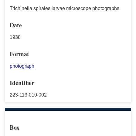
Trichinella spirales larvae microscope photographs
Date
1938
Format
photograph
Identifier
223-113-010-002
Box