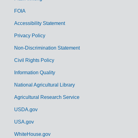
o
FOIA
v
Accessibility Statement
e
r
Privacy Policy
n
Non-Discrimination Statement
m
Civil Rights Policy
e
n
Information Quality
t
National Agricultural Library
L
Agricultural Research Service
i
USDA.gov
n
k
USA.gov
s
WhiteHouse.gov