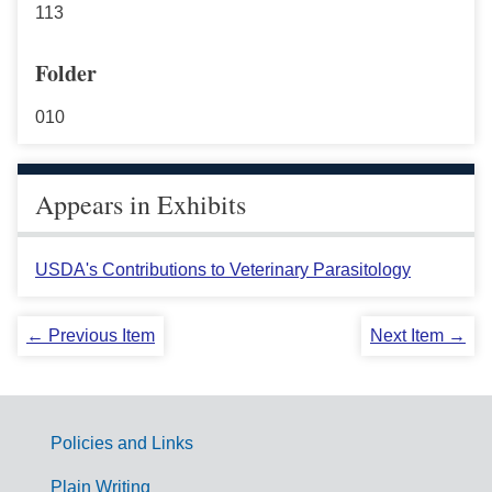
113
Folder
010
Appears in Exhibits
USDA's Contributions to Veterinary Parasitology
← Previous Item
Next Item →
Policies and Links
G
Plain Writing