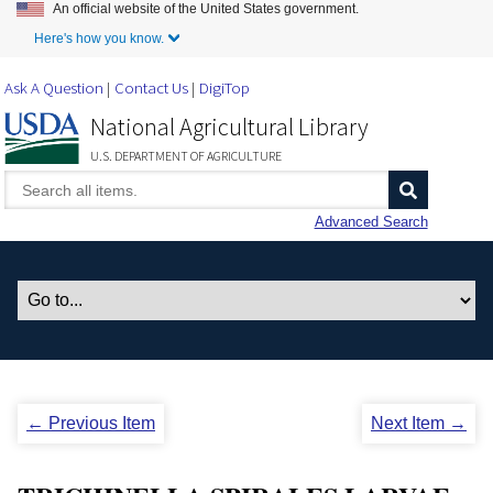
An official website of the United States government.
Skip to Main Content
Here's how you know.
Ask A Question
Contact Us
DigiTop
National Agricultural Library
U.S. DEPARTMENT OF AGRICULTURE
Advanced Search
← Previous Item
Next Item →