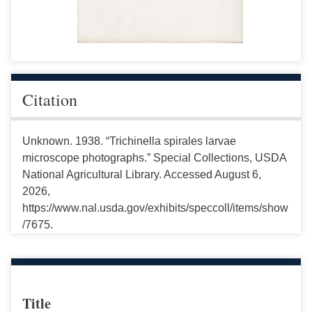
Citation
Unknown. 1938. “Trichinella spirales larvae
microscope photographs.” Special Collections, USDA
National Agricultural Library. Accessed August 6,
2026,
https://www.nal.usda.gov/exhibits/speccoll/items/show
/7675.
Title