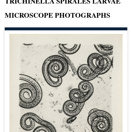
TRICHINELLA SPIRALES LARVAE
MICROSCOPE PHOTOGRAPHS