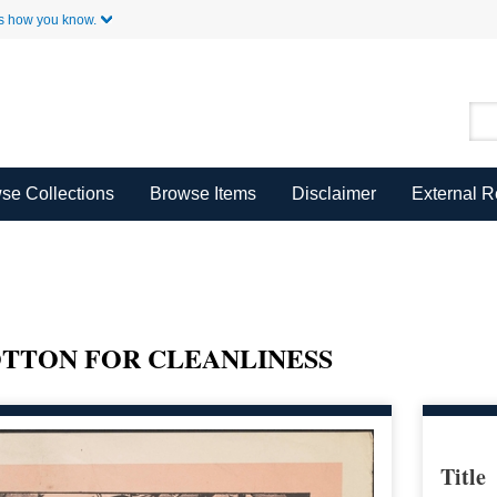
Skip to Main Content
s how you know.
se Collections
Browse Items
Disclaimer
External 
TTON FOR CLEANLINESS
Title