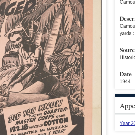
Camouf
Descr
Camouf
yards :
Sourc
Histori
Date
1944
Appea
Year 2