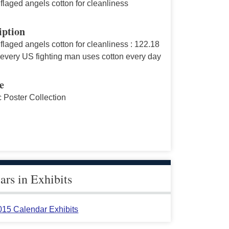
laged angels cotton for cleanliness
iption
laged angels cotton for cleanliness : 122.18
 every US fighting man uses cotton every day
e
c Poster Collection
rs in Exhibits
015 Calendar Exhibits