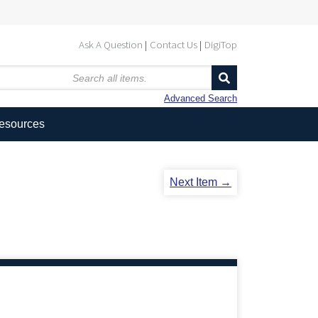
Ask A Question
Contact Us
DigiTop
Advanced Search
Resources
Next Item →