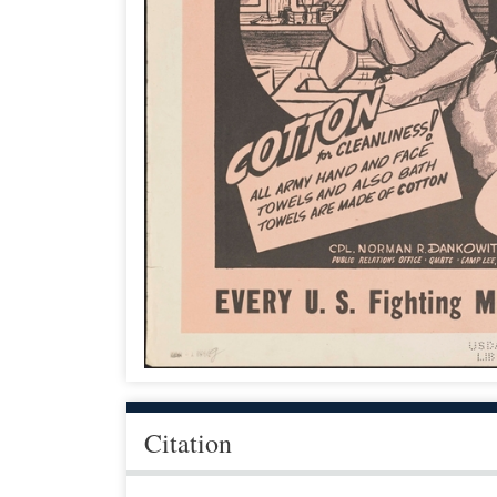
Citation