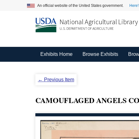
An official website of the United States government.
Here'
National Agricultural Library
U.S. DEPARTMENT OF AGRICULTURE
Exhibits Home
Browse Exhibits
Brow
← Previous Item
CAMOUFLAGED ANGELS CO