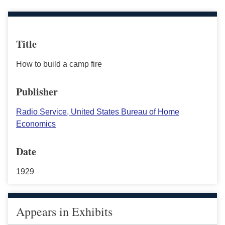
Title
How to build a camp fire
Publisher
Radio Service, United States Bureau of Home
Economics
Date
1929
Appears in Exhibits