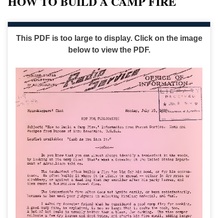
HOW TO BUILD A CAMP FIRE
This PDF is too large to display. Click on the image
below to view the PDF.