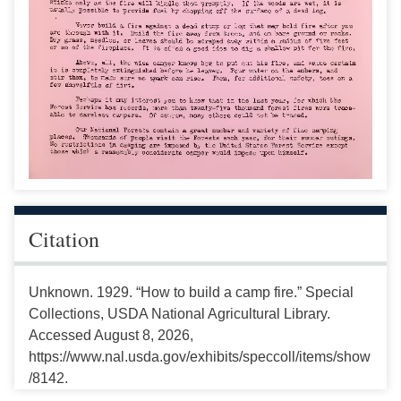
Citation
Unknown. 1929. “How to build a camp fire.” Special
Collections, USDA National Agricultural Library.
Accessed August 8, 2026,
https://www.nal.usda.gov/exhibits/speccoll/items/show
/8142.