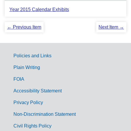
Year 2015 Calendar Exhibits
← Previous Item
Next Item →
Policies and Links
G
Plain Writing
o
FOIA
v
Accessibility Statement
e
r
Privacy Policy
n
Non-Discrimination Statement
m
Civil Rights Policy
e