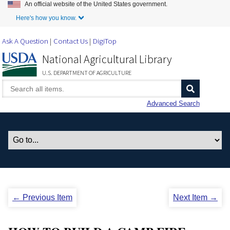
An official website of the United States government.
Skip to Main Content
Here's how you know.
Ask A Question
Contact Us
DigiTop
National Agricultural Library
U.S. DEPARTMENT OF AGRICULTURE
Advanced Search
← Previous Item
Next Item →