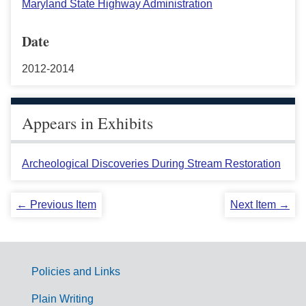
Maryland State Highway Administration
Date
2012-2014
Appears in Exhibits
Archeological Discoveries During Stream Restoration
← Previous Item
Next Item →
Policies and Links
G
Plain Writing