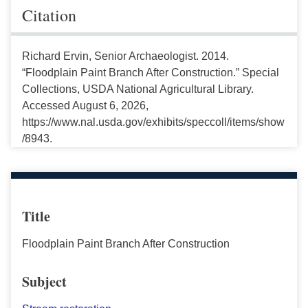
Citation
Richard Ervin, Senior Archaeologist. 2014.
“Floodplain Paint Branch After Construction.” Special
Collections, USDA National Agricultural Library.
Accessed August 6, 2026,
https://www.nal.usda.gov/exhibits/speccoll/items/show
/8943.
Title
Floodplain Paint Branch After Construction
Subject