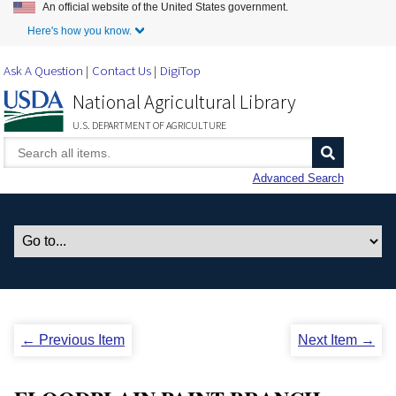
An official website of the United States government.
Skip to Main Content
Here's how you know.
Ask A Question
Contact Us
DigiTop
National Agricultural Library
U.S. DEPARTMENT OF AGRICULTURE
Advanced Search
← Previous Item
Next Item →