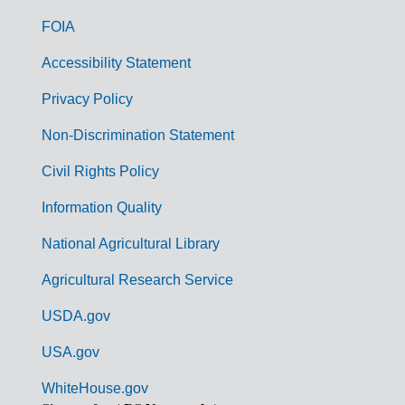
o
FOIA
v
Accessibility Statement
e
r
Privacy Policy
n
Non-Discrimination Statement
m
Civil Rights Policy
e
n
Information Quality
t
National Agricultural Library
L
Agricultural Research Service
i
USDA.gov
n
k
USA.gov
s
WhiteHouse.gov