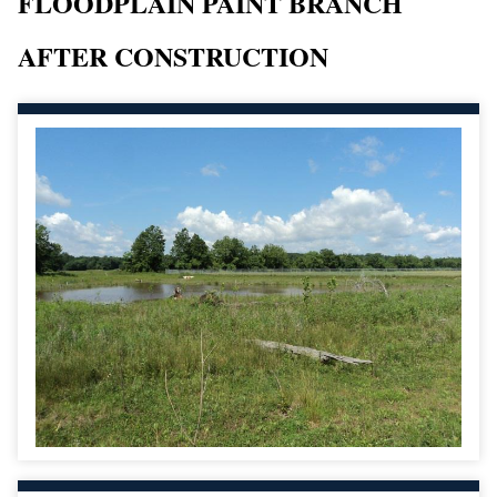
FLOODPLAIN PAINT BRANCH
AFTER CONSTRUCTION