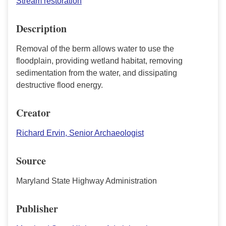
Stream restoration
Description
Removal of the berm allows water to use the
floodplain, providing wetland habitat, removing
sedimentation from the water, and dissipating
destructive flood energy.
Creator
Richard Ervin, Senior Archaeologist
Source
Maryland State Highway Administration
Publisher