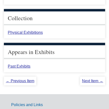
Collection
Physical Exhibitions
Appears in Exhibits
Past Exhibits
← Previous Item
Next Item →
Policies and Links