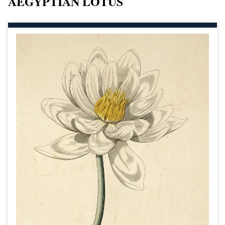
AEGYPTIAN LOTUS