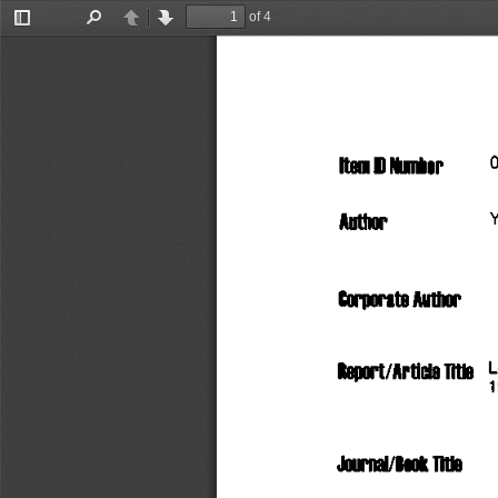
of 4
Toggle
Find
Previous
Next
Sidebar
Item
 D
 Number
      
Author
                    
Corporate
 Author
   
RBOOrt/APtiClB
 Title
Journal/Book
 Title