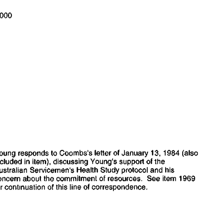
000
°
oung
  responds
  to
 Coombs's letter
 of
 January
  13,
  1984
 (also
ncluded
 in
 item), discussing  Young's support
 of the
ustralian
  Servicemen's  Health  Study protocol
 and his
oncern  about
  the
 commitment
 of
 resources.
  See
  item
  1969
r
  continuation
 of
 this line
 of
 correspondence.