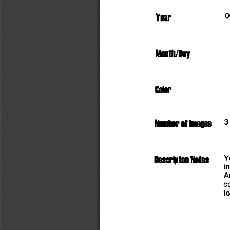
                        
Year
Month/Day
Color
     3
Number
 of
 knages
Y
i
A
c
fo