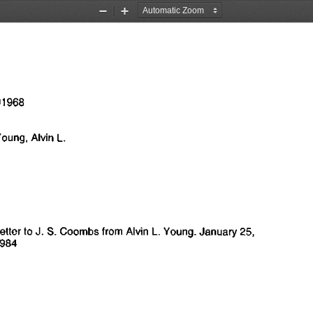
Zoom
Zoom
Out
In
1968
°
   Young,
 Alvin
  L.
Lettcr
 to J. S.
 Coombs from Alvin
 L.
 Young. January
  25,
1984