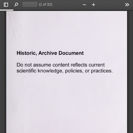
(1 of 32)
Toggle
Find
Zoom
Zoom
Too
Sidebar
Out
In
Document
Archive
Historic,
Do
assume
current
not
content
reflects
knowledge,
practices.
or
scientific
policies,