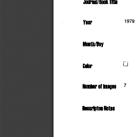
Journal/Book
 Title
                         1979
Year
Month/Day
             D
Color
     7
Number
 of
 Images
Descriptor!
 Notes