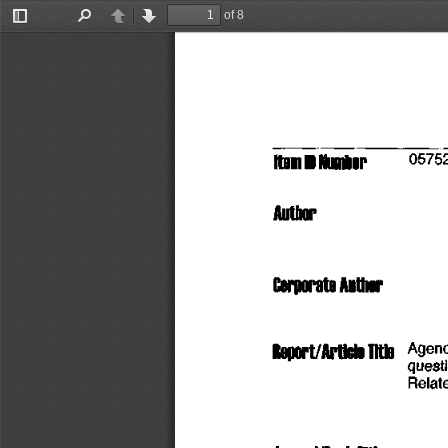
of 8
Toggle
Find
Previous
Next
Sidebar
Item
 D
 Number
          0575
Author
Corporate
 Author
Roport/Artiolo
 TltlO
   Agen
quest
Relat