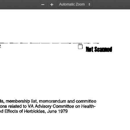
Zoom
Zoom
Out
In
2
                                                     G
  MScanned
da,
 membership list, memorandum
 and
 committee
ions related
 to VA
 Advisory Committee
 on
  Health-
ed
 Effects
  of
 Herbicides, June
 1979