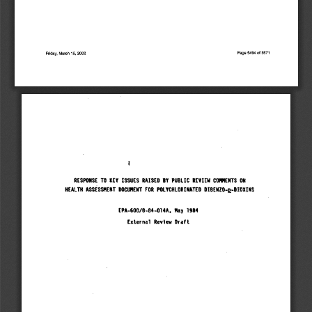
Friday,  March
 1
5,
 2002                                                                                                                                         Page 5494
 of
 5571
RESPONSE
 TO KEY
 ISSUES
 RAISED
 BY
 PUBLIC
 REVIEW
 COMMENTS
 ON
HEALTH
 ASSESSMENT
 DOCUMENT
 FOR
 POLYCHLORINATEO
 DIBENZO-&-DIOXINS
EPA-600/B-84-014A,
 May
 1984
External
 Review
 Draft