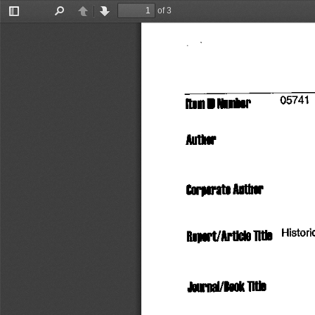
of 3
Toggle
Find
Previous
Next
Sidebar
5741
itoinD
 Number
      °
Author
Corporate
  Author
Report/Article
 TltlO
   Histori
Journal/Book
 Title