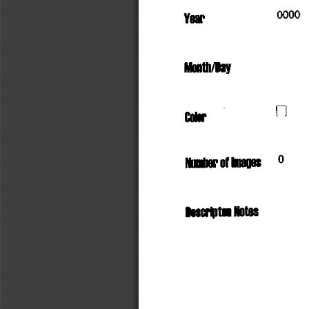
                       000
Year
°
Month/Day
          n
Color
Number
  of
 Images
     °
Descriptor
 Notes