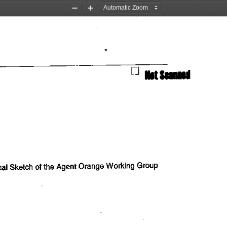
Zoom
Zoom
Out
In
                           n
 ^t
 Scanned
cal
 Sketch
 of the
  Agent Orange Working  Group