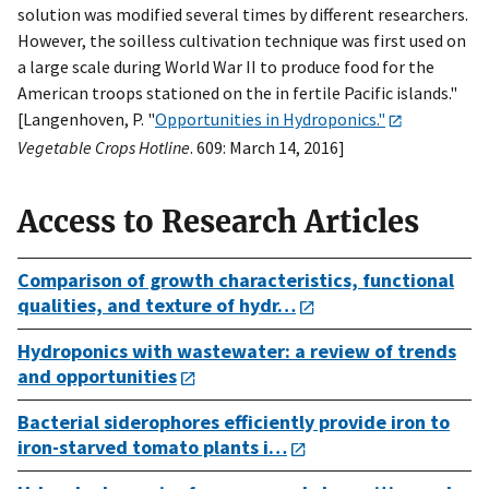
solution was modified several times by different researchers.
However, the soilless cultivation technique was first used on
a large scale during World War II to produce food for the
American troops stationed on the in fertile Pacific islands."
[Langenhoven, P. "
Opportunities in Hydroponics."
Vegetable Crops Hotline
. 609: March 14, 2016]
Access to Research Articles
Comparison of growth characteristics, functional
qualities, and texture of hydr…
Hydroponics with wastewater: a review of trends
and opportunities
Bacterial siderophores efficiently provide iron to
iron-starved tomato plants i…