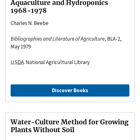
Aquaculture and Hydroponics
1968-1978
Charles N. Beebe
Bibliographies and Literature of Agriculture
, BLA-2,
May 1979
USDA
. National Agricultural Library
Discover Books
Water-Culture Method for Growing
Plants Without Soil