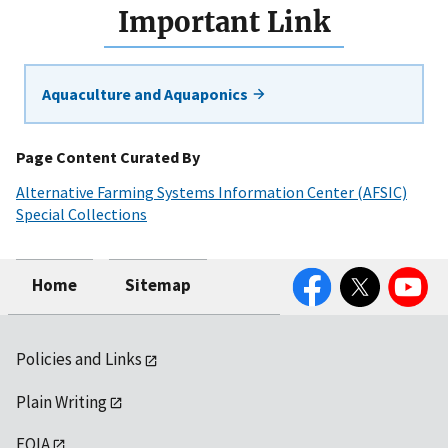
Important Link
Aquaculture and Aquaponics
Page Content Curated By
Alternative Farming Systems Information Center (AFSIC)
Special Collections
Facebook
Twitter
YouTube
Home
Sitemap
Policies and Links
Plain Writing
FOIA