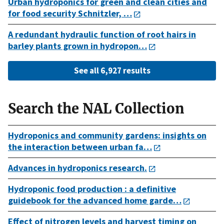
Urban hydroponics for green and clean cities and
for food security Schnitzler, …
A redundant hydraulic function of root hairs in
barley plants grown in hydropon…
See all 6,927 results
Search the NAL Collection
Hydroponics and community gardens: insights on
the interaction between urban fa…
Advances in hydroponics research.
Hydroponic food production : a definitive
guidebook for the advanced home garde…
Effect of nitrogen levels and harvest timing on