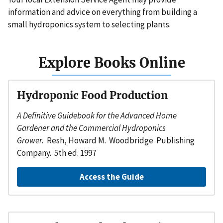
information and advice on everything from building a
small hydroponics system to selecting plants.
Explore Books Online
Hydroponic Food Production
A Definitive Guidebook for the Advanced Home
Gardener and the Commercial Hydroponics
Grower.
Resh, Howard M. Woodbridge Publishing
Company. 5th ed. 1997
Access the Guide