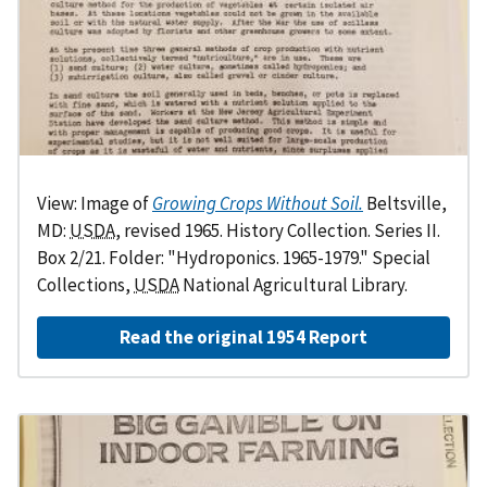
View: Image of
Growing Crops Without Soil.
Beltsville,
MD:
USDA
, revised 1965. History Collection. Series II.
Box 2/21. Folder: "Hydroponics. 1965-1979." Special
Collections,
USDA
National Agricultural Library.
Read the original 1954 Report