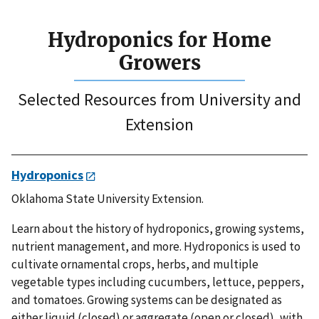
Hydroponics for Home
Growers
Selected Resources from University and
Extension
Hydroponics
Oklahoma State University Extension.
Learn about the history of hydroponics, growing systems,
nutrient management, and more. Hydroponics is used to
cultivate ornamental crops, herbs, and multiple
vegetable types including cucumbers, lettuce, peppers,
and tomatoes. Growing systems can be designated as
either liquid (closed) or aggregate (open or closed), with