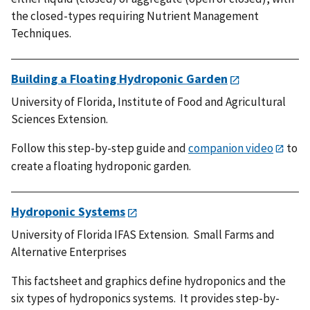
the closed-types requiring Nutrient Management
Techniques.
Building a Floating Hydroponic Garden
University of Florida, Institute of Food and Agricultural
Sciences Extension.
Follow this step-by-step guide and
companion video
to
create a floating hydroponic garden.
Hydroponic Systems
University of Florida IFAS Extension. Small Farms and
Alternative Enterprises
This factsheet and graphics define hydroponics and the
six types of hydroponics systems. It provides step-by-