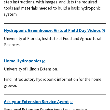
step instructions, with images, and lists the required
tools and materials needed to build a basic hydroponic
system.
Hydroponic Greenhouse. Virtual Field Day Videos
University of Florida, Institute of Food and Agricultural
Sciences.
Home Hydroponics
University of Illinois Extension.
Find introductory hydroponic information for the home
grower.
Ask your Extension Service Agent
Your local Extension Service Agent may provide