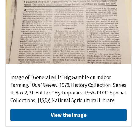
Image of "General Mills' Big Gamble on Indoor
Farming."
Dun' Review
. 1979. History Collection. Series
II. Box 2/21. Folder: "Hydroponics. 1965-1979." Special
Collections,
USDA
National Agricultural Library.
View the Image