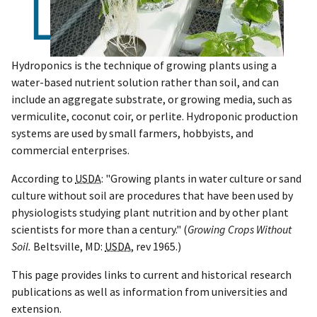
Hydroponics is the technique of growing plants using a
water-based nutrient solution rather than soil, and can
include an aggregate substrate, or growing media, such as
vermiculite, coconut coir, or perlite. Hydroponic production
systems are used by small farmers, hobbyists, and
commercial enterprises.
According to
USDA
: "Growing plants in water culture or sand
culture without soil are procedures that have been used by
physiologists studying plant nutrition and by other plant
scientists for more than a century." (
Growing Crops Without
Soil.
Beltsville, MD:
USDA
, rev 1965.)
This page provides links to current and historical research
publications as well as information from universities and
extension.