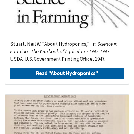
Stuart, Neil W. "About Hydroponics," In:
Science in
Farming: The Yearbook of Agriculture 1943-1947
.
USDA
. U.S. Government Printing Office, 1947.
Read "About Hydroponics"