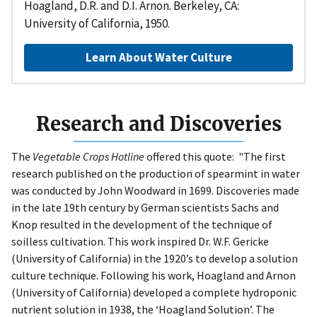
Hoagland, D.R. and D.I. Arnon. Berkeley, CA:
University of California, 1950.
Learn About Water Culture
Research and Discoveries
The
Vegetable Crops Hotline
offered this quote: "The first
research published on the production of spearmint in water
was conducted by John Woodward in 1699. Discoveries made
in the late 19th century by German scientists Sachs and
Knop resulted in the development of the technique of
soilless cultivation. This work inspired Dr. W.F. Gericke
(University of California) in the 1920’s to develop a solution
culture technique. Following his work, Hoagland and Arnon
(University of California) developed a complete hydroponic
nutrient solution in 1938, the ‘Hoagland Solution’. The