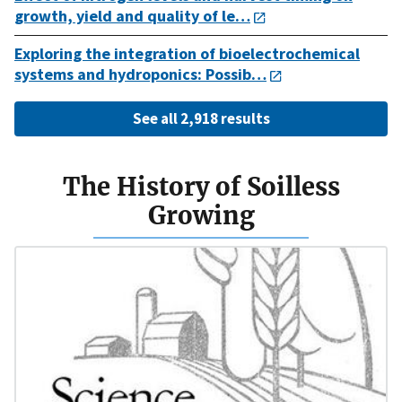
growth, yield and quality of le…
Exploring the integration of bioelectrochemical
systems and hydroponics: Possib…
See all 2,918 results
The History of Soilless
Growing