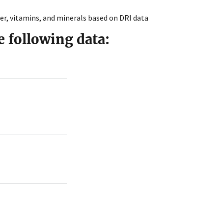
, vitamins, and minerals based on DRI data
e following data: