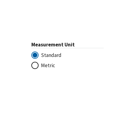
Measurement Unit
Standard
Metric