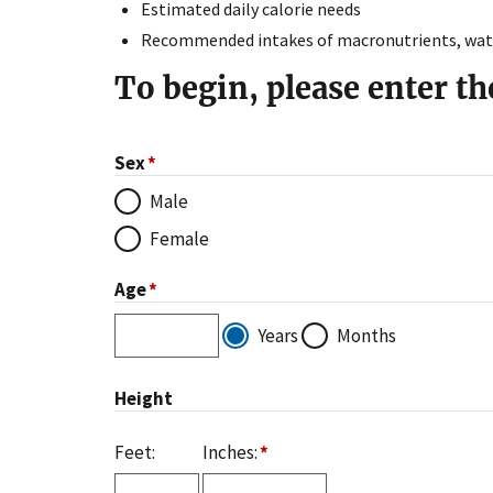
Estimated daily calorie needs
Recommended intakes of macronutrients, water
To begin, please enter th
Sex
Male
Female
Age
Years
Months
Age
Value
Height
Feet:
Inches: