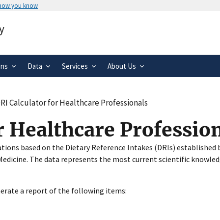
 how you know
Secure .gov websites use HTTPS
y
rnment
A
lock
(
) or
https://
means you’ve 
.gov website. Share sensitive informa
secure websites.
ons
Data
Services
About Us
RI Calculator for Healthcare Professionals
r Healthcare Professio
ations based on the Dietary Reference Intakes (DRIs) established b
edicine. The data represents the most current scientific knowled
nerate a report of the following items: