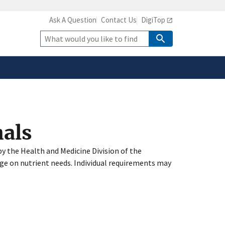
Ask A Question
Contact Us
DigiTop
safely connected to the
tion only on official,
Site
Search
nals
y the Health and Medicine Division of the
ge on nutrient needs. Individual requirements may