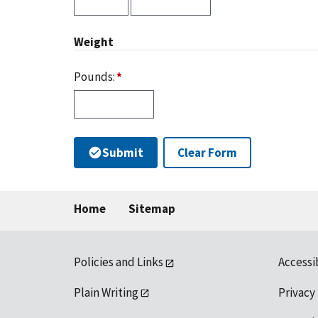
Weight
Pounds:
Submit
Clear Form
Home
Sitemap
Policies and Links
Accessi
Plain Writing
Privacy