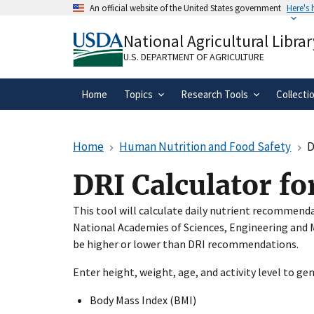
Skip
An official website of the United States government
Here's
to
Official websites use .gov
main
National Agricultural Librar
A
.gov
website belongs to an official gove
content
organization in the United States.
U.S. DEPARTMENT OF AGRICULTURE
Home
Topics
Research Tools
Collecti
Home
Human Nutrition and Food Safety
D
DRI Calculator fo
This tool will calculate daily nutrient recommend
National Academies of Sciences, Engineering and M
be higher or lower than DRI recommendations.
Enter height, weight, age, and activity level to ge
Body Mass Index (BMI)