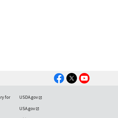
Facebook
Twitter
YouTube
ry for
USDA.gov
USA.gov