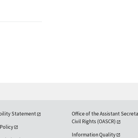
bility Statement
Office of the Assistant Secreta
Civil Rights (OASCR)
 Policy
Information Quality