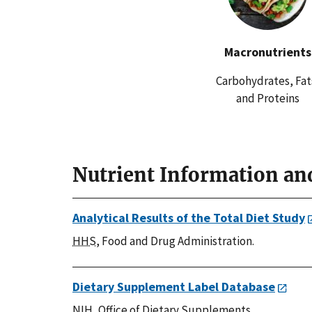
Macronutrients
Carbohydrates, Fat
and Proteins
Nutrient Information an
Analytical Results of the Total Diet Study
HHS
, Food and Drug Administration.
Dietary Supplement Label Database
NIH
, Office of Dietary Supplements.