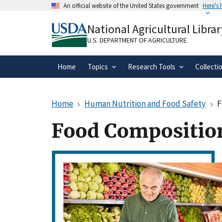
Skip
An official website of the United States government
Here's
to
Official websites use .gov
main
National Agricultural Librar
A
.gov
website belongs to an official gove
content
organization in the United States.
U.S. DEPARTMENT OF AGRICULTURE
Home
Topics
Research Tools
Collecti
Home
Human Nutrition and Food Safety
F
Food Compositio