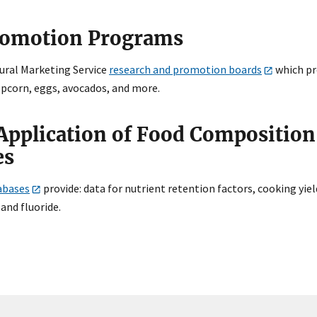
romotion Programs
tural Marketing Service
research and promotion boards
which pr
opcorn, eggs, avocados, and more.
Application of Food Compositio
es
abases
provide: data for nutrient retention factors, cooking yie
 and fluoride.