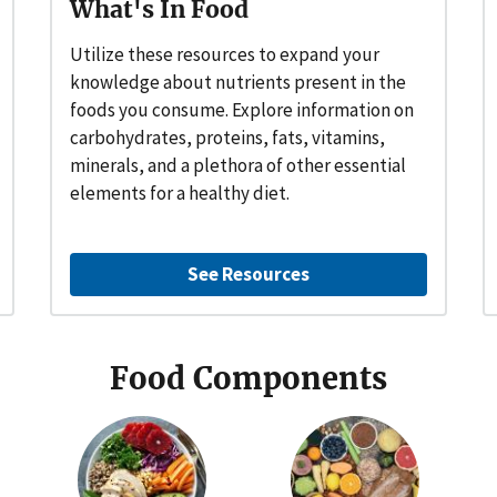
What's In Food
Utilize these resources to expand your
knowledge about nutrients present in the
foods you consume. Explore information on
carbohydrates, proteins, fats, vitamins,
minerals, and a plethora of other essential
elements for a healthy diet.
See Resources
Food Components