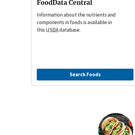
FoodData Central
Information about the nutrients and
components in foods is available in
this
USDA
database.
Search Foods