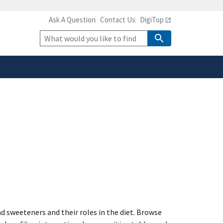
Ask A Question
Contact Us
DigiTop
safely connected to the
tion only on official,
Site
Search
 sweeteners and their roles in the diet. Browse