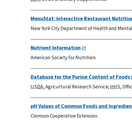
MenuStat: Interactive Restaurant Nutriti
New York City Department of Health and Mental
Nutrient Information
American Society for Nutrition.
Database for the Purine Content of Foods
USDA
, Agricultural Research Service;
HHS
, Off
pH Values of Common Foods and Ingredien
Clemson Cooperative Extension.