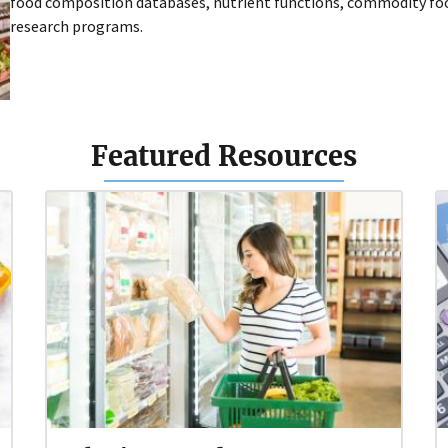
food composition databases, nutrient functions, commodity foo
research programs.
Featured Resources