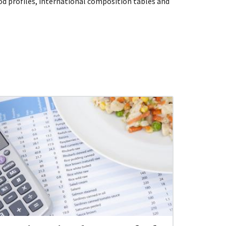
d profiles, international composition tables and