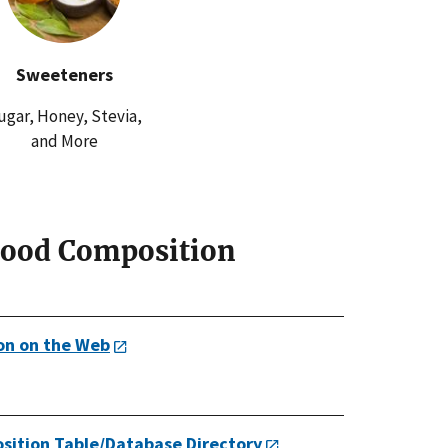
Sweeteners
ugar, Honey, Stevia,
and More
Food Composition
on on the Web
sition Table/Database Directory