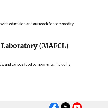
ovide education and outreach for commodity
n Laboratory (MAFCL)
lds, and various food components, including
Facebook
Twitter
YouTube