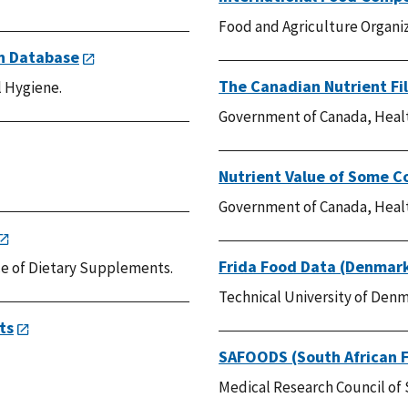
Food and Agriculture Organiz
on Database
The Canadian Nutrient Fi
 Hygiene.
Government of Canada, Heal
Nutrient Value of Some 
Government of Canada, Heal
Frida Food Data (Denmar
ice of Dietary Supplements.
Technical University of Denm
ts
SAFOODS (South African 
Medical Research Council of 