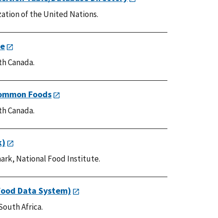
ation of the United Nations.
le
th Canada.
Common Foods
th Canada.
k)
ark, National Food Institute.
Food Data System)
South Africa.