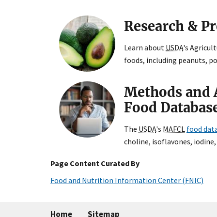
Research & P
Learn about
USDA
's Agricul
foods, including peanuts, p
Methods and 
Food Databas
The
USDA
's
MAFCL
food dat
choline, isoflavones, iodine,
Page Content Curated By
Food and Nutrition Information Center (FNIC)
Home
Sitemap