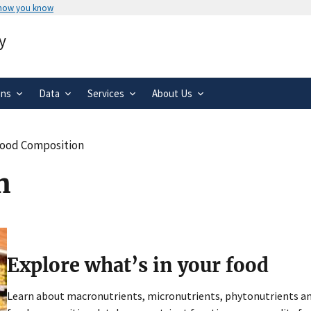
 how you know
Secure .gov websites use HTTPS
y
rnment
A
lock
(
) or
https://
means you’ve 
.gov website. Share sensitive informa
secure websites.
ons
Data
Services
About Us
ood Composition
n
Explore what’s in your food
Learn about macronutrients, micronutrients, phytonutrients and