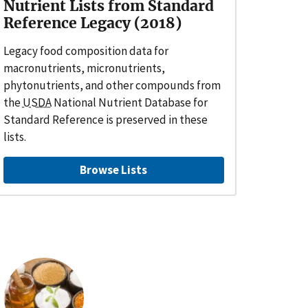
Nutrient Lists from Standard
Reference Legacy (2018)
Legacy food composition data for
macronutrients, micronutrients,
phytonutrients, and other compounds from
the
USDA
National Nutrient Database for
Standard Reference is preserved in these
lists.
Browse Lists