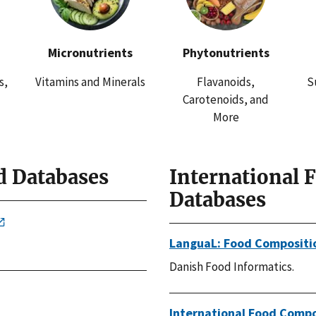
Micronutrients
Phytonutrients
s,
Vitamins and Minerals
Flavanoids,
S
Carotenoids, and
More
d Databases
International 
Databases
LanguaL: Food Compositi
Danish Food Informatics.
International Food Compo