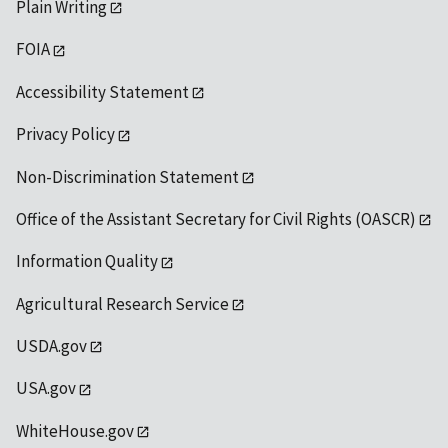
Plain Writing
FOIA
Accessibility Statement
Privacy Policy
Non-Discrimination Statement
Office of the Assistant Secretary for Civil Rights (OASCR)
Information Quality
Agricultural Research Service
USDA.gov
USA.gov
WhiteHouse.gov