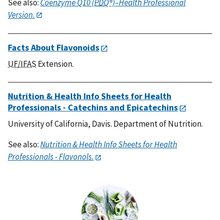
See also:
Coenzyme Q10 (
PDQ
®)–Health Professional
Version.
Facts About Flavonoids
UF/IFAS
Extension.
Nutrition & Health Info Sheets for Health
Professionals - Catechins and Epicatechins
University of California, Davis. Department of Nutrition.
See also:
Nutrition & Health Info Sheets for Health
Professionals - Flavonols.