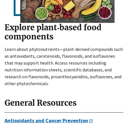
Explore plant‑based food
components
Learn about phytonutrients—plant‑derived compounds such
as antioxidants, carotenoids, flavonoids, and isoflavones
that may support health. Access resources including
nutrition information sheets, scientific databases, and
research on flavonoids, proanthocyanidins, isoflavones, and
other phytochemicals.
General Resources
Antioxidants and Cancer Prevention