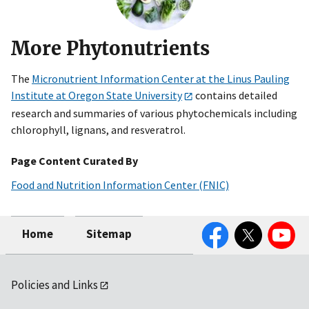
More Phytonutrients
The
Micronutrient Information Center at the Linus Pauling
Institute at Oregon State University
contains detailed
research and summaries of various phytochemicals including
chlorophyll, lignans, and resveratrol.
Page Content Curated By
Food and Nutrition Information Center (FNIC)
Facebook
Twitter
YouTube
Home
Sitemap
Policies and Links