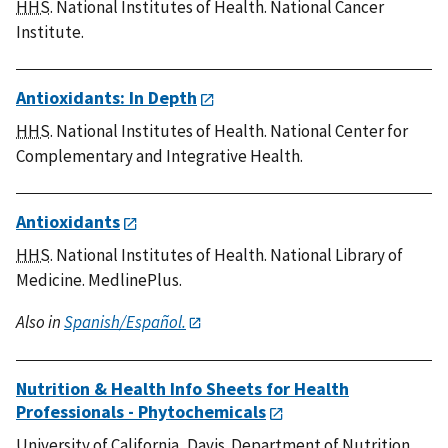
HHS
. National Institutes of Health. National Cancer
Institute.
Antioxidants: In Depth
HHS
. National Institutes of Health. National Center for
Complementary and Integrative Health.
Antioxidants
HHS
. National Institutes of Health. National Library of
Medicine. MedlinePlus.
Also in
Spanish/Español.
Nutrition & Health Info Sheets for Health
Professionals - Phytochemicals
University of California, Davis. Department of Nutrition.