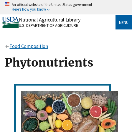
Skip
An official website of the United States government
to
Here's how you know
main
content
National Agricultural Library
Official websites use .gov
MENU
U.S. DEPARTMENT OF AGRICULTURE
A
.gov
website belongs to an official government
organization in the United States.
Food Composition
Secure .gov websites use HTTPS
A
lock
(
) or
https://
means you’ve safely connected
Phytonutrients
to the .gov website. Share sensitive information only
on official, secure websites.