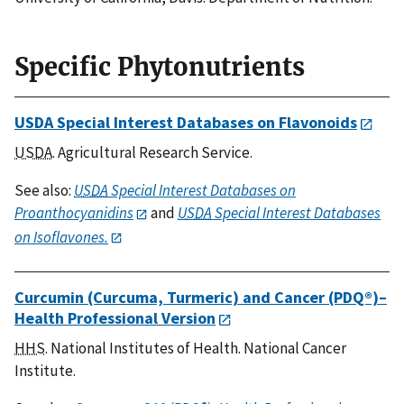
Specific Phytonutrients
USDA Special Interest Databases on Flavonoids
USDA
. Agricultural Research Service.
See also:
USDA
Special Interest Databases on
Proanthocyanidins
and
USDA
Special Interest Databases
on Isoflavones.
Curcumin (Curcuma, Turmeric) and Cancer (PDQ®)–
Health Professional Version
HHS
. National Institutes of Health. National Cancer
Institute.