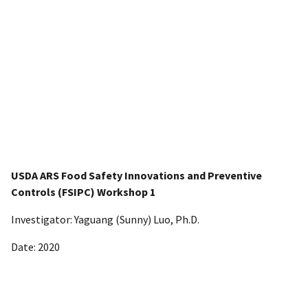
USDA ARS Food Safety Innovations and Preventive
Controls (FSIPC) Workshop 1
Investigator: Yaguang (Sunny) Luo, Ph.D.
Date: 2020