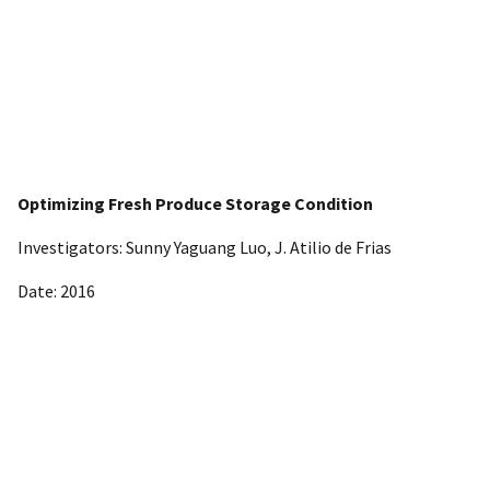
Optimizing Fresh Produce Storage Condition
Investigators: Sunny Yaguang Luo, J. Atilio de Frias
Date: 2016