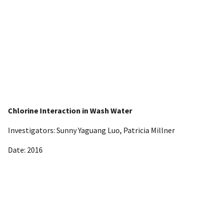
Chlorine Interaction in Wash Water
Investigators: Sunny Yaguang Luo, Patricia Millner
Date: 2016