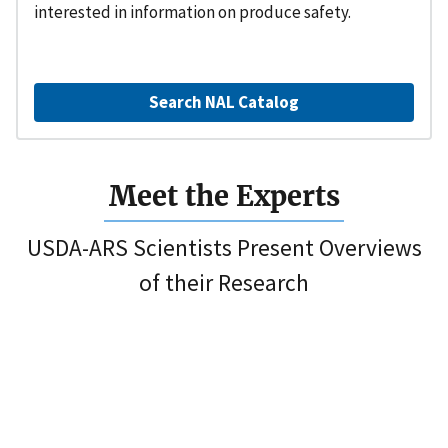
interested in information on produce safety.
Search NAL Catalog
Meet the Experts
USDA-ARS Scientists Present Overviews
of their Research