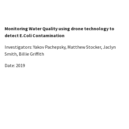
Monitoring Water Quality using drone technology to
detect E.Coli Contamination
Investigators: Yakov Pachepsky, Matthew Stocker, Jaclyn
Smith, Billie Griffith
Date: 2019