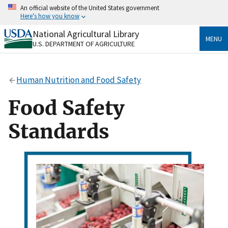
Skip
An official website of the United States government
to
Here's how you know
main
content
National Agricultural Library
Official websites use .gov
MENU
U.S. DEPARTMENT OF AGRICULTURE
A
.gov
website belongs to an official government
organization in the United States.
Human Nutrition and Food Safety
Secure .gov websites use HTTPS
A
lock
(
) or
https://
means you’ve safely connected
Food Safety
to the .gov website. Share sensitive information only
on official, secure websites.
Standards