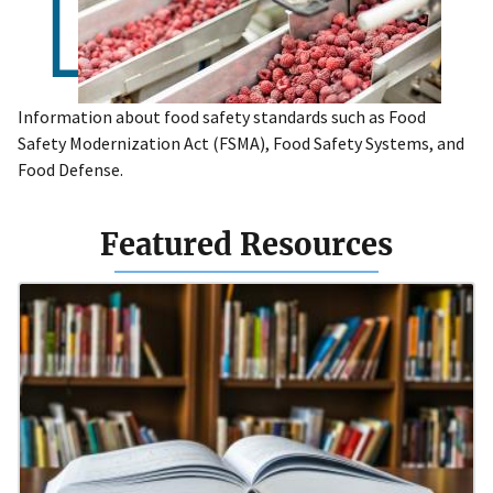
Information about food safety standards such as Food
Safety Modernization Act (FSMA), Food Safety Systems, and
Food Defense.
Featured Resources