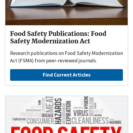
Food Safety Publications: Food
Safety Modernization Act
Research publications on Food Safety Modernization
Act (FSMA) from peer-reviewed journals.
Find Current Articles