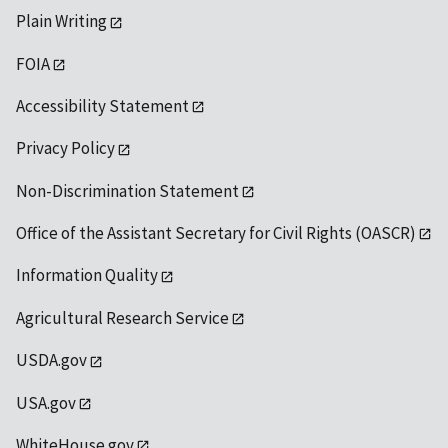
Plain Writing
FOIA
Accessibility Statement
Privacy Policy
Non-Discrimination Statement
Office of the Assistant Secretary for Civil Rights (OASCR)
Information Quality
Agricultural Research Service
USDA.gov
USA.gov
WhiteHouse.gov