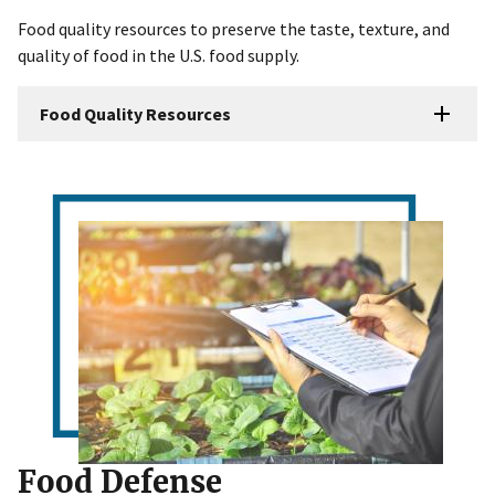
Food quality resources to preserve the taste, texture, and
quality of food in the U.S. food supply.
Food Quality Resources
Food Defense