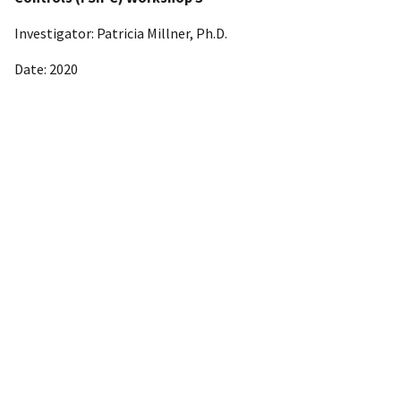
Investigator: Patricia Millner, Ph.D.
Date: 2020