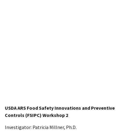
USDA ARS Food Safety Innovations and Preventive
Controls (FSIPC) Workshop 2
Investigator: Patricia Millner, Ph.D.