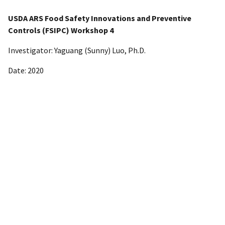
USDA ARS Food Safety Innovations and Preventive
Controls (FSIPC) Workshop 4
Investigator: Yaguang (Sunny) Luo, Ph.D.
Date: 2020