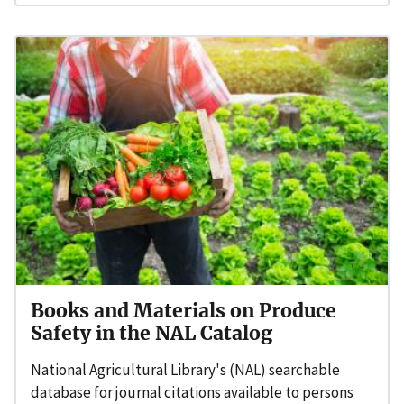
Books and Materials on Produce
Safety in the NAL Catalog
National Agricultural Library's (NAL) searchable
database for journal citations available to persons