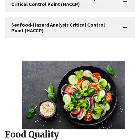
Critical Control Point (HACCP)
Seafood-Hazard Analysis Critical Control
Point (HACCP)
Food Quality