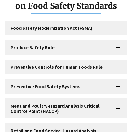
on Food Safety Standards
Food Safety Modernization Act (FSMA)
Produce Safety Rule
Preventive Controls for Human Foods Rule
Preventive Food Safety Systems
Meat and Poultry-Hazard Analysis Critical
Control Point (HACCP)
Retail and Food Service-Hazard Analysis