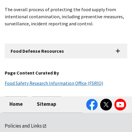
The overall process of protecting the food supply from
intentional contamination, including preventive measures,
surveillance, incident reporting and control.
Food Defense Resources
Page Content Curated By
Food Safety Research Information Office (FSRIO)
Facebook
Twitter
YouTube
Home
Sitemap
Policies and Links