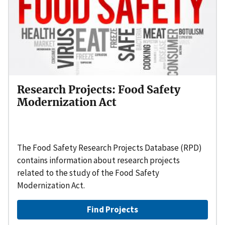
Research Projects: Food Safety
Modernization Act
The Food Safety Research Projects Database (RPD)
contains information about research projects
related to the study of the Food Safety
Modernization Act.
Find Projects