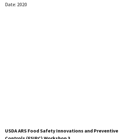
Date: 2020
USDA ARS Food Safety Innovations and Preventive
Controls (FSIPC) Workshop 3