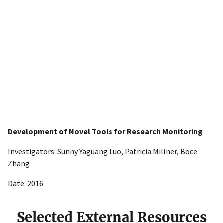
Development of Novel Tools for Research Monitoring
Investigators: Sunny Yaguang Luo, Patricia Millner, Boce
Zhang
Date: 2016
Selected External Resources