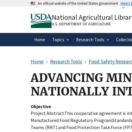
Skip
An official website of the United States government
Here's
to
Official websites use .gov
main
National Agricultural Librar
A
.gov
website belongs to an official gove
content
organization in the United States.
U.S. DEPARTMENT OF AGRICULTURE
Home
Topics
Research Tools
Collecti
Home
Research Tools
Food Safety Researc
ADVANCING MIN
NATIONALLY IN
Objective
Project AbstractThis cooperative agreement is in
Manufactured Food Regulatory ProgramStandards
Teams (RRT) and Food Protection Task Force (FPT