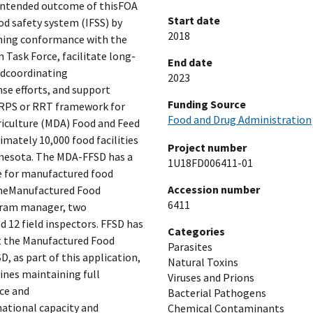
 intended outcome of thisFOA
Start date
ood safety system (IFSS) by
2018
ining conformance with the
Task Force, facilitate long-
End date
ndcoordinating
2023
se efforts, and support
Funding Source
FRPS or RRT framework for
Food and Drug Administration
iculture (MDA) Food and Feed
imately 10,000 food facilities
Project number
innesota. The MDA-FFSD has a
1U18FD006411-01
 for manufactured food
Accession number
 TheManufactured Food
6411
gram manager, two
 12 field inspectors. FFSD has
Categories
ort the Manufactured Food
Parasites
, as part of this application,
Natural Toxins
ines maintaining full
Viruses and Prions
ce and
Bacterial Pathogens
ational capacity and
Chemical Contaminants