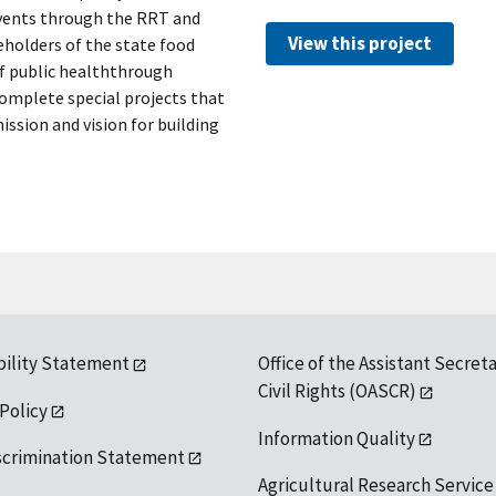
events through the RRT and
View this project
eholders of the state food
f public healththrough
 complete special projects that
sion and vision for building
bility Statement
Office of the Assistant Secreta
Civil Rights (OASCR)
 Policy
Information Quality
scrimination Statement
Agricultural Research Service