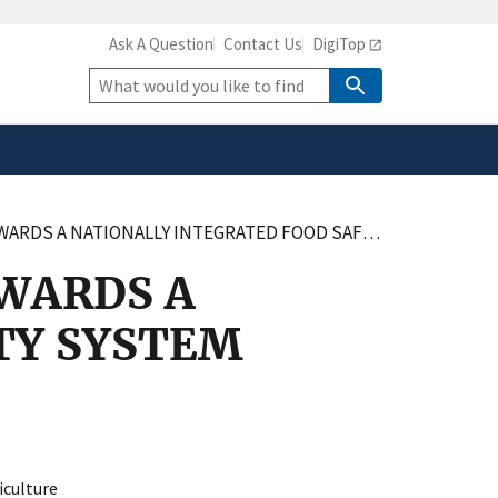
Ask A Question
Contact Us
DigiTop
safely connected to the
tion only on official,
Site
Search
 A NATIONALLY INTEGRATED FOOD SAFETY SYSTEM
WARDS A
TY SYSTEM
culture