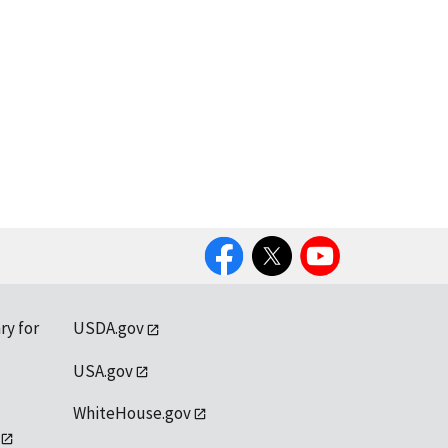
Facebook
Twitter
YouTube
ry for
USDA.gov
USA.gov
WhiteHouse.gov