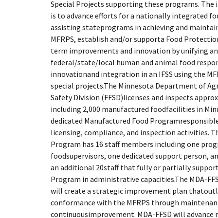
Special Projects supporting these programs. The
is to advance efforts for a nationally integrated f
assisting stateprograms in achieving and mainta
MFRPS, establish and/or supporta Food Protection 
term improvements and innovation by unifying a
federal/state/local human and animal food respon
innovationand integration in an IFSS using the M
special projects.The Minnesota Department of Agr
Safety Division (FFSD)licenses and inspects approx
including 2,000 manufactured foodfacilities in M
dedicated Manufactured Food Programresponsible
licensing, compliance, and inspection activities.
Program has 16 staff members including one pro
foodsupervisors, one dedicated support person, and
an additional 20staff that fully or partially supp
Program in administrative capacities.The MDA-FFSD
will create a strategic improvement plan thatoutl
conformance with the MFRPS through maintenan
continuousimprovement. MDA-FFSD will advance n