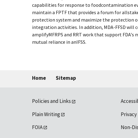
capabilities for response to foodcontamination 
maintain a FPTF that provides a forum for allstak
protection system and maximize the protection o
integration activities. In addition, MDA-FFSD will
amplifyMFRPS and RRT work that support FDA's mis
mutual reliance in anIFSS.
Home
Sitemap
Policies and Links
Accessi
Plain Writing
Privacy
FOIA
Non-Di