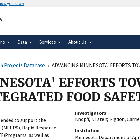
 how you know
Secure .gov websites use HTTPS
y
rnment
A
lock
(
) or
https://
means you’ve 
.gov website. Share sensitive informa
secure websites.
ons
Data
Services
About Us
h Projects Database
ADVANCING MINNESOTA' EFFORTS TOWARDS
NESOTA' EFFORTS TO
TEGRATED FOOD SAFE
Investigators
Knopff, Kristen
;
Rigdon, Carrie
tended to support the
 (MFRPS), Rapid Response
Institution
F)Programs, as well as
Minnesota Department of Agri