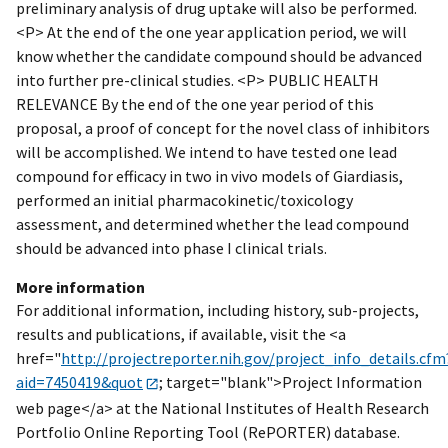
preliminary analysis of drug uptake will also be performed.
<P> At the end of the one year application period, we will
know whether the candidate compound should be advanced
into further pre-clinical studies. <P> PUBLIC HEALTH
RELEVANCE By the end of the one year period of this
proposal, a proof of concept for the novel class of inhibitors
will be accomplished. We intend to have tested one lead
compound for efficacy in two in vivo models of Giardiasis,
performed an initial pharmacokinetic/toxicology
assessment, and determined whether the lead compound
should be advanced into phase I clinical trials.
More information
For additional information, including history, sub-projects,
results and publications, if available, visit the <a
href="
http://projectreporter.nih.gov/project_info_details.cfm
aid=7450419&quot
; target="blank">Project Information
web page</a> at the National Institutes of Health Research
Portfolio Online Reporting Tool (RePORTER) database.