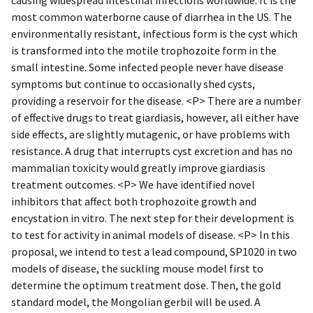
most common waterborne cause of diarrhea in the US. The
environmentally resistant, infectious form is the cyst which
is transformed into the motile trophozoite form in the
small intestine. Some infected people never have disease
symptoms but continue to occasionally shed cysts,
providing a reservoir for the disease. <P> There are a number
of effective drugs to treat giardiasis, however, all either have
side effects, are slightly mutagenic, or have problems with
resistance. A drug that interrupts cyst excretion and has no
mammalian toxicity would greatly improve giardiasis
treatment outcomes. <P> We have identified novel
inhibitors that affect both trophozoite growth and
encystation in vitro. The next step for their development is
to test for activity in animal models of disease. <P> In this
proposal, we intend to test a lead compound, SP1020 in two
models of disease, the suckling mouse model first to
determine the optimum treatment dose. Then, the gold
standard model, the Mongolian gerbil will be used. A