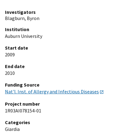
Investigators
Blagburn, Byron
Institution
Auburn University
Start date
2009
End date
2010
Funding Source
Nat'l. Inst. of Allergy and Infectious Diseases
Project number
1R03AI078154-01
Categories
Giardia