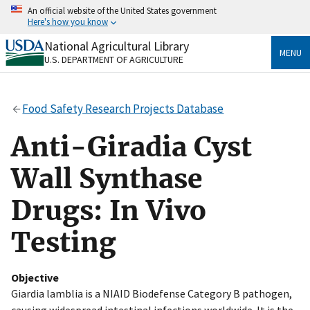
Skip
An official website of the United States government
to
Here's how you know
main
content
National Agricultural Library
Official websites use .gov
MENU
U.S. DEPARTMENT OF AGRICULTURE
A
.gov
website belongs to an official government
organization in the United States.
Food Safety Research Projects Database
Secure .gov websites use HTTPS
A
lock
(
) or
https://
means you’ve safely connected
Anti-Giradia Cyst
to the .gov website. Share sensitive information only
on official, secure websites.
Wall Synthase
Drugs: In Vivo
Testing
Objective
Giardia lamblia is a NIAID Biodefense Category B pathogen,
causing widespread intestinal infections worldwide. It is the