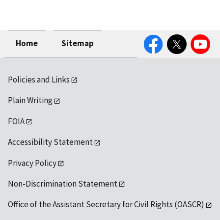
Facebook
Twitter
YouTube
Home
Sitemap
Policies and Links
Plain Writing
FOIA
Accessibility Statement
Privacy Policy
Non-Discrimination Statement
Office of the Assistant Secretary for Civil Rights (OASCR)