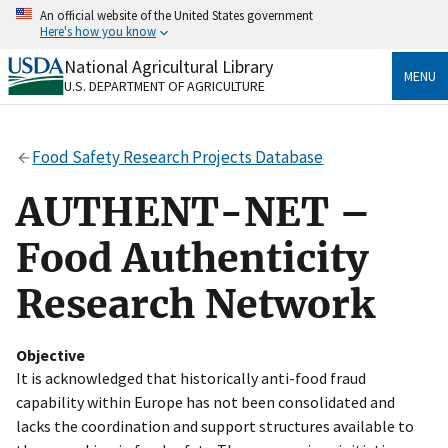
Skip
An official website of the United States government
to
Here's how you know
main
content
National Agricultural Library
Official websites use .gov
MENU
U.S. DEPARTMENT OF AGRICULTURE
A
.gov
website belongs to an official government
organization in the United States.
Food Safety Research Projects Database
Secure .gov websites use HTTPS
A
lock
(
) or
https://
means you’ve safely connected
AUTHENT-NET –
to the .gov website. Share sensitive information only
on official, secure websites.
Food Authenticity
Research Network
Objective
It is acknowledged that historically anti-food fraud
capability within Europe has not been consolidated and
lacks the coordination and support structures available to