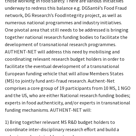
those working in food safety. There are various initiatives
underway to redress this balance e.g. DGSanté’s Food Fraud
network, DG Research’s FoodIntegrity project, as well as
numerous national programmes and industry initiatives.
One pivotal area that still needs to be addressed is bringing
together national research funding bodies to facilitate the
development of transnational research programmes.
AUTHENT-NET will address this need by mobilising and
coordinating relevant research budget holders in order to
facilitate the eventual development of a transnational
European funding vehicle that will allow Members States
(MS) to jointly fund anti-fraud research. Authent-Net
comprises a core group of 19 participants from 10 MS, 1 NGO
and the US, who are either National research funding bodies;
experts in food authenticity, and/or experts in transnational
funding mechanisms. AUTHENT-NET will:
1) Bring together relevant MS R&D budget holders to
coordinate inter-disciplinary research effort and build a