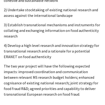
cohesive and sustainable network
2) Undertake stocktaking of existing national research and
assess against the international landscape
3) Establish transnational mechanisms and instruments for
collating and exchanging information on food authenticity
research
4) Develop a high level research and innovation strategy for
transnational research and a rationale for a potential
ERANET on food authenticity
The two year project will have the following expected
impacts: improved coordination and communication
between relevant MS research budget holders; enhanced
cognisance of existing national research; joint strategy for
food fraud R&D; agreed priorities and capability to deliver
transnational European research on food fraud.