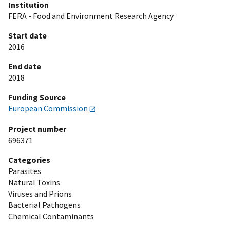
Institution
FERA - Food and Environment Research Agency
Start date
2016
End date
2018
Funding Source
European Commission
Project number
696371
Categories
Parasites
Natural Toxins
Viruses and Prions
Bacterial Pathogens
Chemical Contaminants