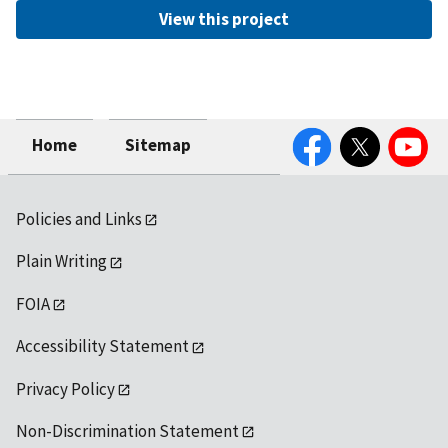
View this project
Facebook
Twitter
YouTube
Home
Sitemap
Policies and Links
Plain Writing
FOIA
Accessibility Statement
Privacy Policy
Non-Discrimination Statement