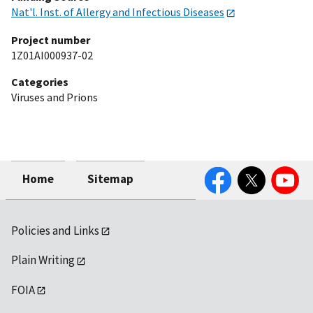
Nat'l. Inst. of Allergy and Infectious Diseases
Project number
1Z01AI000937-02
Categories
Viruses and Prions
Facebook
Twitter
YouTube
Home
Sitemap
Policies and Links
Plain Writing
FOIA