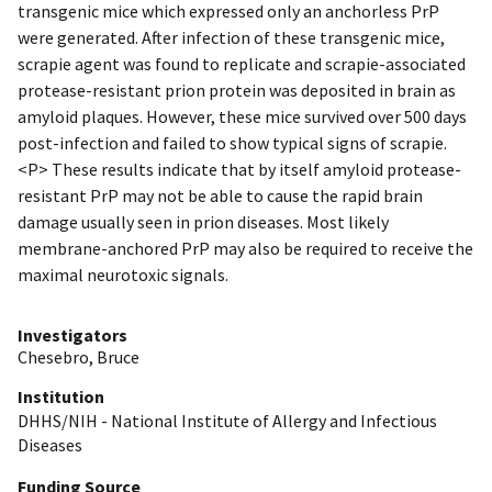
transgenic mice which expressed only an anchorless PrP
were generated. After infection of these transgenic mice,
scrapie agent was found to replicate and scrapie-associated
protease-resistant prion protein was deposited in brain as
amyloid plaques. However, these mice survived over 500 days
post-infection and failed to show typical signs of scrapie.
<P> These results indicate that by itself amyloid protease-
resistant PrP may not be able to cause the rapid brain
damage usually seen in prion diseases. Most likely
membrane-anchored PrP may also be required to receive the
maximal neurotoxic signals.
Investigators
Chesebro, Bruce
Institution
DHHS/NIH - National Institute of Allergy and Infectious
Diseases
Funding Source