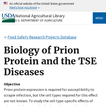
Skip
An official website of the United States government
to
Here's how you know
main
content
National Agricultural Library
Official websites use .gov
MENU
U.S. DEPARTMENT OF AGRICULTURE
A
.gov
website belongs to an official government
organization in the United States.
Food Safety Research Projects Database
Secure .gov websites use HTTPS
A
lock
(
) or
https://
means you’ve safely connected
Biology of Prion
to the .gov website. Share sensitive information only
on official, secure websites.
Protein and the TSE
Diseases
Objective
Prion protein expression is required for susceptibility to
scrapie infection, but the cell types required for this effect
are not known. To study the cell type-specific effects of