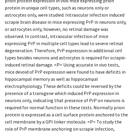
prion protein expression in vivo mice expressing prion
protein in unique cell types, such as neurons only or
astrocytes only, were studied. Intraocular infection induced
scrapie brain disease in mice expressing PrP in neurons only,
or astrocytes only, however, no retinal damage was
observed. In contrast, intraocular infection of mice
expressing PrP in multiple cell types lead to severe retinal
degeneration. Therefore, PrP expression in additional cell
types besides neurons and astrocytes is required for scrapie-
induced retinal damage. <P> Using accurate in vivo tests,
mice devoid of PrP expression were found to have deficits in
hippocampal memory as well as hippocampal
electrophysiology. These deficits could be reversed by the
presence of a transgene which induced PrP expression in
neurons only, indicating that presence of PrP on neurons is
required for normal function in these tests. Normally prion
protein is expressed as a cell surface protein anchored to the
cell membrane by a GPI linker molecule. <P> To study the
role of PrP membrane anchoring on scrapie infection,