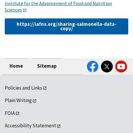
Institute for the Advancement of Food and Nutrition
Sciences
https://iafns.org/sharing-salmonella-data-
copy/
Facebook
Twitter
YouTube
Home
Sitemap
Policies and Links
Plain Writing
FOIA
Accessibility Statement