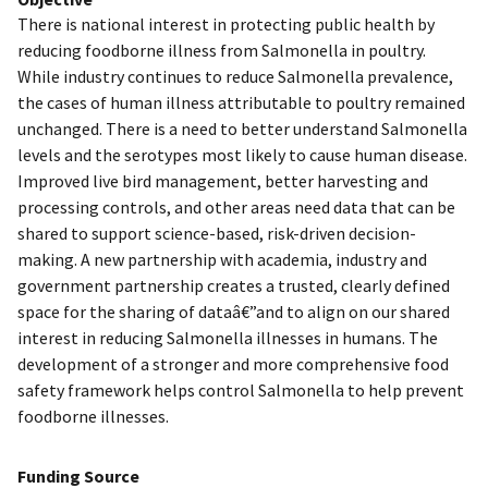
There is national interest in protecting public health by
reducing foodborne illness from Salmonella in poultry.
While industry continues to reduce Salmonella prevalence,
the cases of human illness attributable to poultry remained
unchanged. There is a need to better understand Salmonella
levels and the serotypes most likely to cause human disease.
Improved live bird management, better harvesting and
processing controls, and other areas need data that can be
shared to support science-based, risk-driven decision-
making. A new partnership with academia, industry and
government partnership creates a trusted, clearly defined
space for the sharing of dataâ€”and to align on our shared
interest in reducing Salmonella illnesses in humans. The
development of a stronger and more comprehensive food
safety framework helps control Salmonella to help prevent
foodborne illnesses.
Funding Source