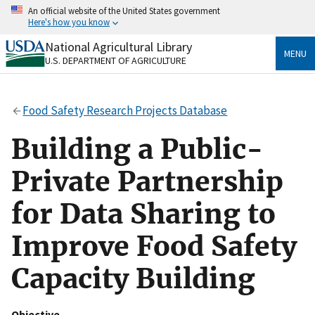
Skip
An official website of the United States government
to
Here's how you know
main
content
National Agricultural Library
Official websites use .gov
MENU
U.S. DEPARTMENT OF AGRICULTURE
A
.gov
website belongs to an official government
organization in the United States.
Food Safety Research Projects Database
Secure .gov websites use HTTPS
A
lock
(
) or
https://
means you’ve safely connected
Building a Public-
to the .gov website. Share sensitive information only
on official, secure websites.
Private Partnership
for Data Sharing to
Improve Food Safety
Capacity Building
Objective