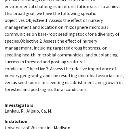
environmental challenges in reforestation sites.To achieve
this broad goal, we have the following specific
objectives:Objective 1: Assess the effect of nursery
management and location on rhizosphere microbial
communities on bare-root seedling stock for a diversity of
species.Objective 2: Assess the effect of nursery
management, including targeted drought stress, on
seedling health, microbial communities, and outplanting
success in forested and post-agricultural
conditions.Objective 3: Assess the relative importance of
nursery geography, and the resulting microbial associations,
versus seed source on seedling establishment and growth in
forested and post-agricultural conditions.
Investigators
Lankau, R.
;
Allsup, Ca, M.
Institution
University of Wisconsin - Madison