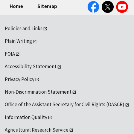
Facebook
Twitter
YouTube
Home
Sitemap
Policies and Links
Plain Writing
FOIA
Accessibility Statement
Privacy Policy
Non-Discrimination Statement
Office of the Assistant Secretary for Civil Rights (OASCR)
Information Quality
Agricultural Research Service