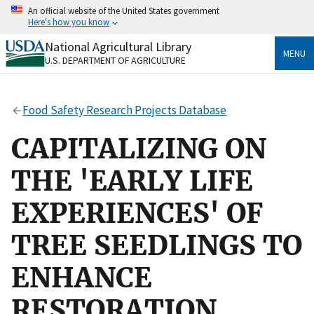
Skip
An official website of the United States government
to
Here's how you know
main
content
National Agricultural Library
Official websites use .gov
MENU
U.S. DEPARTMENT OF AGRICULTURE
A
.gov
website belongs to an official government
organization in the United States.
Food Safety Research Projects Database
Secure .gov websites use HTTPS
A
lock
(
) or
https://
means you’ve safely connected
CAPITALIZING ON
to the .gov website. Share sensitive information only
on official, secure websites.
THE 'EARLY LIFE
EXPERIENCES' OF
TREE SEEDLINGS TO
ENHANCE
RESTORATION