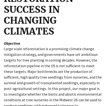
SUCCESS IN
CHANGING
CLIMATES
Objective
Large scale reforestation is a promising climate change
mitigation strategy, and governments have set ambitious
targets for tree planting in coming decades. However, the
reforestation pipeline in the US is not sufficient to meet
these targets. Major bottlenecks are the production of
sufficient, high quality tree seedlings from nurseries, and the
survival and growth of transplanted seedlings, especially in
post-agricultural settings. In this project, our major goal is
to investigate whether the biotic and abiotic environmental
conditions at tree nurseries in the Midwest US can be used to
produce seedlings with enhanced tolerance to