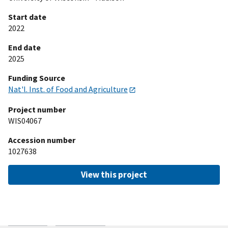
Start date
2022
End date
2025
Funding Source
Nat'l. Inst. of Food and Agriculture
Project number
WIS04067
Accession number
1027638
View this project