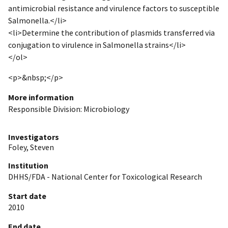
antimicrobial resistance and virulence factors to susceptible
Salmonella.</li>
<li>Determine the contribution of plasmids transferred via
conjugation to virulence in Salmonella strains</li>
</ol>
<p>&nbsp;</p>
More information
Responsible Division: Microbiology
Investigators
Foley, Steven
Institution
DHHS/FDA - National Center for Toxicological Research
Start date
2010
End date