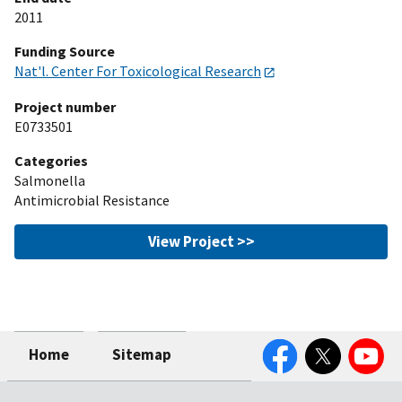
2011
Funding Source
Nat'l. Center For Toxicological Research
Project number
E0733501
Categories
Salmonella
Antimicrobial Resistance
View Project >>
Facebook
Twitter
YouTube
Home
Sitemap