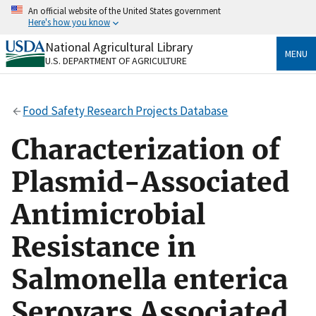
Skip
An official website of the United States government
to
Here's how you know
main
content
National Agricultural Library
Official websites use .gov
MENU
U.S. DEPARTMENT OF AGRICULTURE
A
.gov
website belongs to an official government
organization in the United States.
Food Safety Research Projects Database
Secure .gov websites use HTTPS
A
lock
(
) or
https://
means you’ve safely connected
Characterization of
to the .gov website. Share sensitive information only
on official, secure websites.
Plasmid-Associated
Antimicrobial
Resistance in
Salmonella enterica
Serovars Associated