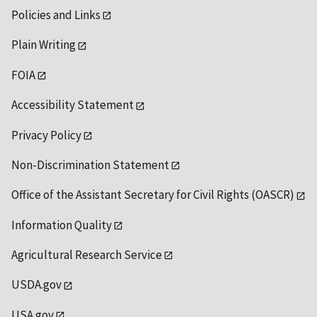
Policies and Links
Plain Writing
FOIA
Accessibility Statement
Privacy Policy
Non-Discrimination Statement
Office of the Assistant Secretary for Civil Rights (OASCR)
Information Quality
Agricultural Research Service
USDA.gov
USA.gov