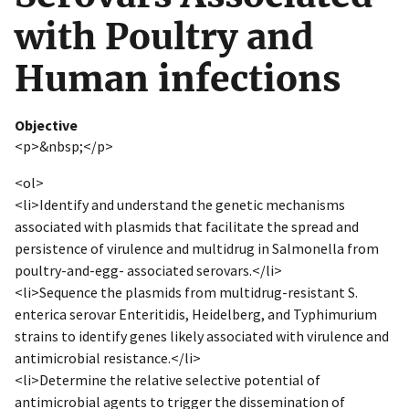
with Poultry and
Human infections
Objective
<p>&nbsp;</p>
<ol>
<li>Identify and understand the genetic mechanisms
associated with plasmids that facilitate the spread and
persistence of virulence and multidrug in Salmonella from
poultry-and-egg- associated serovars.</li>
<li>Sequence the plasmids from multidrug-resistant S.
enterica serovar Enteritidis, Heidelberg, and Typhimurium
strains to identify genes likely associated with virulence and
antimicrobial resistance.</li>
<li>Determine the relative selective potential of
antimicrobial agents to trigger the dissemination of