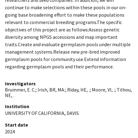
continue to make selections within these pools in our on-
going base broadening effort to make these populations
relevant to commercial breeding programs.The specific
objectives of this project are as follows:Assess genetic
diversity among NPGS accessions and map important
traits.Create and evaluate germplasm pools under multiple
management systems.Release new pre-bred improved
germplasm pools for community use.Extend information
regarding germplasm pools and their performance.
Investigators
Brummer, E. C.
;
Irish, BR, MA.
;
Riday, HE, .
;
Moore, VI, .
;
Tilhou,
NE, .
Institution
UNIVERSITY OF CALIFORNIA, DAVIS
Start date
2024