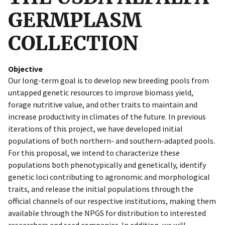
GERMPLASM
COLLECTION
Objective
Our long-term goal is to develop new breeding pools from
untapped genetic resources to improve biomass yield,
forage nutritive value, and other traits to maintain and
increase productivity in climates of the future. In previous
iterations of this project, we have developed initial
populations of both northern- and southern-adapted pools.
For this proposal, we intend to characterize these
populations both phenotypically and genetically, identify
genetic loci contributing to agronomic and morphological
traits, and release the initial populations through the
official channels of our respective institutions, making them
available through the NPGS for distribution to interested
researchers and seed companies. In addition, we will