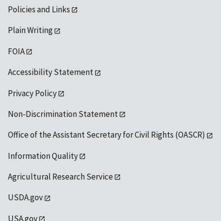
Policies and Links
Plain Writing
FOIA
Accessibility Statement
Privacy Policy
Non-Discrimination Statement
Office of the Assistant Secretary for Civil Rights (OASCR)
Information Quality
Agricultural Research Service
USDA.gov
USA.gov