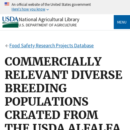
Skip
An official website of the United States government
to
Here's how you know
main
content
National Agricultural Library
Official websites use .gov
MENU
U.S. DEPARTMENT OF AGRICULTURE
A
.gov
website belongs to an official government
organization in the United States.
Food Safety Research Projects Database
Secure .gov websites use HTTPS
A
lock
(
) or
https://
means you’ve safely connected
COMMERCIALLY
to the .gov website. Share sensitive information only
on official, secure websites.
RELEVANT DIVERSE
BREEDING
POPULATIONS
CREATED FROM
THE USDA ALFALFA