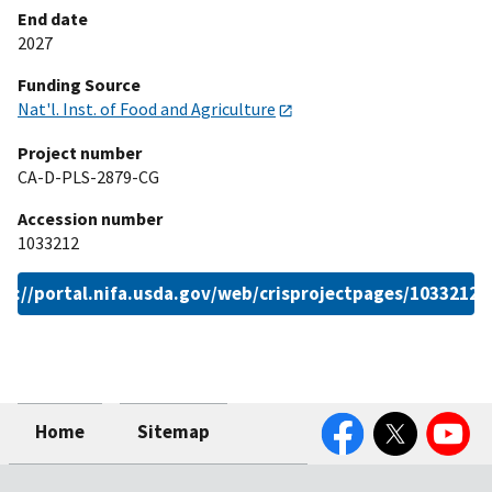
End date
2027
Funding Source
Nat'l. Inst. of Food and Agriculture
Project number
CA-D-PLS-2879-CG
Accession number
1033212
ps://portal.nifa.usda.gov/web/crisprojectpages/1033212.
Facebook
Twitter
YouTube
Home
Sitemap