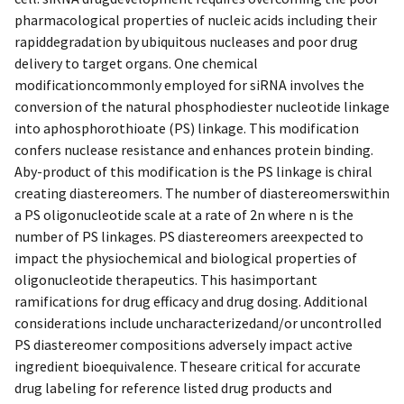
pharmacological properties of nucleic acids including their
rapiddegradation by ubiquitous nucleases and poor drug
delivery to target organs. One chemical
modificationcommonly employed for siRNA involves the
conversion of the natural phosphodiester nucleotide linkage
into aphosphorothioate (PS) linkage. This modification
confers nuclease resistance and enhances protein binding.
Aby-product of this modification is the PS linkage is chiral
creating diastereomers. The number of diastereomerswithin
a PS oligonucleotide scale at a rate of 2n where n is the
number of PS linkages. PS diastereomers areexpected to
impact the physiochemical and biological properties of
oligonucleotide therapeutics. This hasimportant
ramifications for drug efficacy and drug dosing. Additional
considerations include uncharacterizedand/or uncontrolled
PS diastereomer compositions adversely impact active
ingredient bioequivalence. Theseare critical for accurate
drug labeling for reference listed drug products and