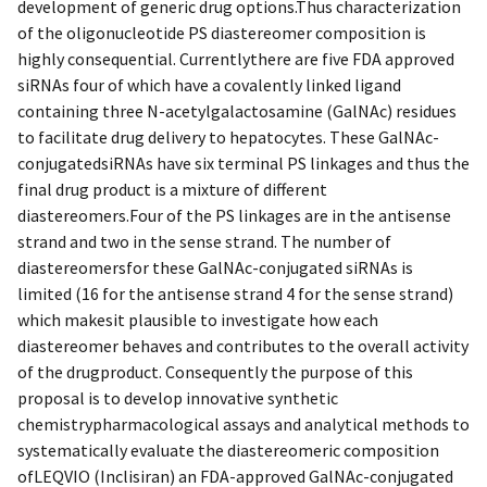
development of generic drug options.Thus characterization
of the oligonucleotide PS diastereomer composition is
highly consequential. Currentlythere are five FDA approved
siRNAs four of which have a covalently linked ligand
containing three N-acetylgalactosamine (GalNAc) residues
to facilitate drug delivery to hepatocytes. These GalNAc-
conjugatedsiRNAs have six terminal PS linkages and thus the
final drug product is a mixture of different
diastereomers.Four of the PS linkages are in the antisense
strand and two in the sense strand. The number of
diastereomersfor these GalNAc-conjugated siRNAs is
limited (16 for the antisense strand 4 for the sense strand)
which makesit plausible to investigate how each
diastereomer behaves and contributes to the overall activity
of the drugproduct. Consequently the purpose of this
proposal is to develop innovative synthetic
chemistrypharmacological assays and analytical methods to
systematically evaluate the diastereomeric composition
ofLEQVIO (Inclisiran) an FDA-approved GalNAc-conjugated