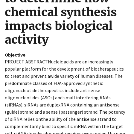
chemical synthesis
impacts biological
activity
Objective
PROJECT ABSTRACTNucleic acids are an increasingly
popular platform for the development of biotherapeutics
to treat and prevent awide variety of human diseases. The
predominate classes of FDA-approved synthetic
oligonucleotidetherapeutics include antisense
oligonucleotides (ASOs) and small interfering RNAs
(siRNAs). siRNAs are duplexRNA containing an antisense
(guide) strand and a sense (passenger) strand. The potency
of siRNA relies onthe ability of the antisense strand to
complementarily bind to specific mRNA within the target
cell. siRNA drugdevelopment requires overcoming the poor