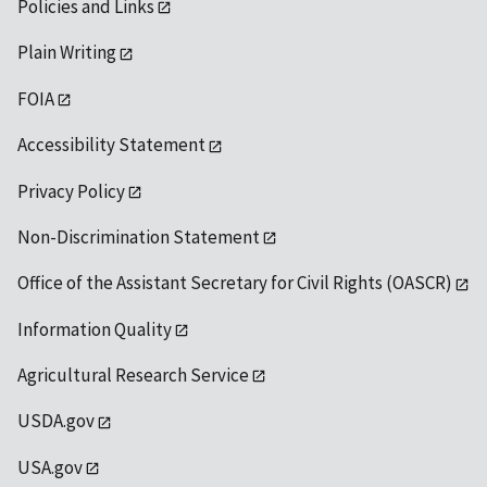
Policies and Links
Plain Writing
FOIA
Accessibility Statement
Privacy Policy
Non-Discrimination Statement
Office of the Assistant Secretary for Civil Rights (OASCR)
Information Quality
Agricultural Research Service
USDA.gov
USA.gov