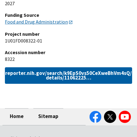
2027
Funding Source
Food and Drug Administration
Project number
1U01FD008322-01
Accession number
8322
://reporter.nih.gov/search/k9EpS0vs50CeXweBhVm4sQ/pr
details/11062225…
Facebook
Twitter
YouTube
Home
Sitemap