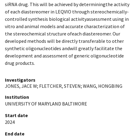
siRNA drug. This will be achieved by determiningthe activity
of each diastereomer in LEQVIO through stereochemically-
controlled synthesis biological activityassessment using in
vitro and animal models and accurate characterization of
the stereochemical structure ofeach diastereomer. Our
developed methods will be directly transferable to other
synthetic oligonucleotides andwill greatly facilitate the
development and assessment of generic oligonucleotide
drug products.
Investigators
JONES, JACE W
;
FLETCHER, STEVEN
;
WANG, HONGBING
Institution
UNIVERSITY OF MARYLAND BALTIMORE
Start date
2024
End date