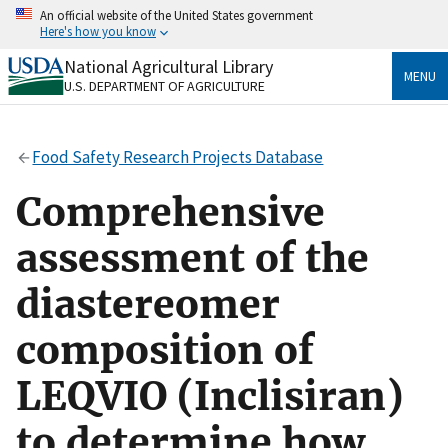
Skip
An official website of the United States government
to
Here's how you know
main
content
National Agricultural Library
Official websites use .gov
MENU
U.S. DEPARTMENT OF AGRICULTURE
A
.gov
website belongs to an official government
organization in the United States.
Food Safety Research Projects Database
Secure .gov websites use HTTPS
A
lock
(
) or
https://
means you’ve safely connected
Comprehensive
to the .gov website. Share sensitive information only
on official, secure websites.
assessment of the
diastereomer
composition of
LEQVIO (Inclisiran)
to determine how