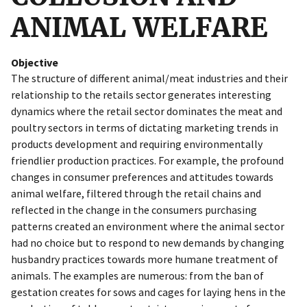
ANIMAL WELFARE
Objective
The structure of different animal/meat industries and their
relationship to the retails sector generates interesting
dynamics where the retail sector dominates the meat and
poultry sectors in terms of dictating marketing trends in
products development and requiring environmentally
friendlier production practices. For example, the profound
changes in consumer preferences and attitudes towards
animal welfare, filtered through the retail chains and
reflected in the change in the consumers purchasing
patterns created an environment where the animal sector
had no choice but to respond to new demands by changing
husbandry practices towards more humane treatment of
animals. The examples are numerous: from the ban of
gestation creates for sows and cages for laying hens in the