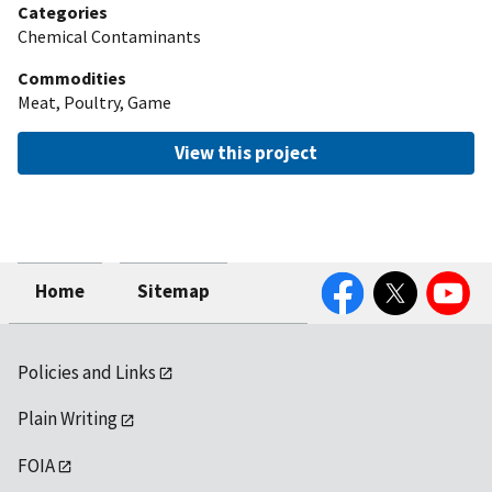
Categories
Chemical Contaminants
Commodities
Meat, Poultry, Game
View this project
Facebook
Twitter
YouTube
Home
Sitemap
Policies and Links
Plain Writing
FOIA