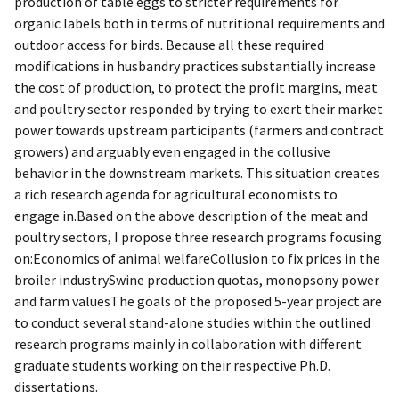
production of table eggs to stricter requirements for
organic labels both in terms of nutritional requirements and
outdoor access for birds. Because all these required
modifications in husbandry practices substantially increase
the cost of production, to protect the profit margins, meat
and poultry sector responded by trying to exert their market
power towards upstream participants (farmers and contract
growers) and arguably even engaged in the collusive
behavior in the downstream markets. This situation creates
a rich research agenda for agricultural economists to
engage in.Based on the above description of the meat and
poultry sectors, I propose three research programs focusing
on:Economics of animal welfareCollusion to fix prices in the
broiler industrySwine production quotas, monopsony power
and farm valuesThe goals of the proposed 5-year project are
to conduct several stand-alone studies within the outlined
research programs mainly in collaboration with different
graduate students working on their respective Ph.D.
dissertations.