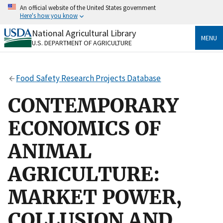
Skip
An official website of the United States government
to
Here's how you know
main
content
National Agricultural Library
Official websites use .gov
MENU
U.S. DEPARTMENT OF AGRICULTURE
A
.gov
website belongs to an official government
organization in the United States.
Food Safety Research Projects Database
Secure .gov websites use HTTPS
A
lock
(
) or
https://
means you’ve safely connected
CONTEMPORARY
to the .gov website. Share sensitive information only
on official, secure websites.
ECONOMICS OF
ANIMAL
AGRICULTURE:
MARKET POWER,
COLLUSION AND