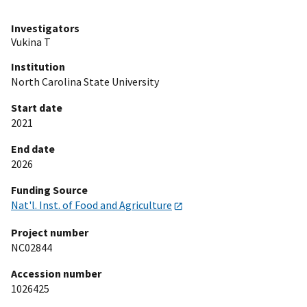
Investigators
Vukina T
Institution
North Carolina State University
Start date
2021
End date
2026
Funding Source
Nat'l. Inst. of Food and Agriculture
Project number
NC02844
Accession number
1026425