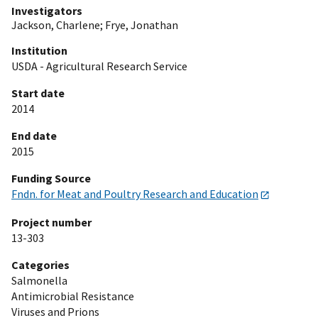
Investigators
Jackson, Charlene
;
Frye, Jonathan
Institution
USDA - Agricultural Research Service
Start date
2014
End date
2015
Funding Source
Fndn. for Meat and Poultry Research and Education
Project number
13-303
Categories
Salmonella
Antimicrobial Resistance
Viruses and Prions