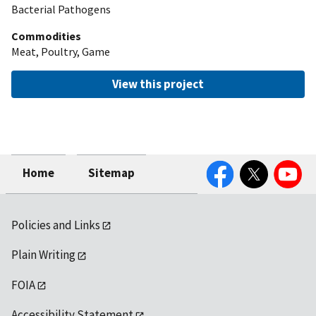
Bacterial Pathogens
Commodities
Meat, Poultry, Game
View this project
Facebook
Twitter
YouTube
Home
Sitemap
Policies and Links
Plain Writing
FOIA
Accessibility Statement