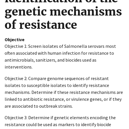
genetic mechanisms
of resistance
Objective
Objective 1: Screen isolates of Salmonella serovars most
often associated with human infection for resistance to
antimicrobials, sanitizers, and biocides used as
interventions.
Objective 2: Compare genome sequences of resistant
isolates to susceptible isolates to identify resistance
mechanisms. Determine if these resistance mechanisms are
linked to antibiotic resistance, or virulence genes, or if they
are associated to outbreak strains.
Objective 3: Determine if genetic elements encoding the
resistance could be used as markers to identify biocide