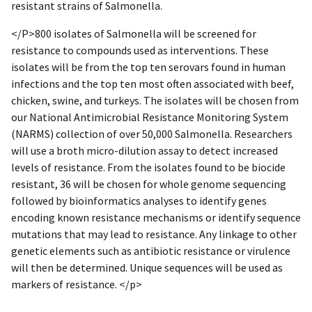
resistant strains of Salmonella.
</P>800 isolates of Salmonella will be screened for
resistance to compounds used as interventions. These
isolates will be from the top ten serovars found in human
infections and the top ten most often associated with beef,
chicken, swine, and turkeys. The isolates will be chosen from
our National Antimicrobial Resistance Monitoring System
(NARMS) collection of over 50,000 Salmonella. Researchers
will use a broth micro-dilution assay to detect increased
levels of resistance. From the isolates found to be biocide
resistant, 36 will be chosen for whole genome sequencing
followed by bioinformatics analyses to identify genes
encoding known resistance mechanisms or identify sequence
mutations that may lead to resistance. Any linkage to other
genetic elements such as antibiotic resistance or virulence
will then be determined. Unique sequences will be used as
markers of resistance. </p>