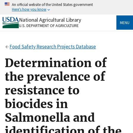
Skip
An official website of the United States government
to
Here's how you know
main
content
National Agricultural Library
Official websites use .gov
MENU
U.S. DEPARTMENT OF AGRICULTURE
A
.gov
website belongs to an official government
organization in the United States.
Food Safety Research Projects Database
Secure .gov websites use HTTPS
A
lock
(
) or
https://
means you’ve safely connected
Determination of
to the .gov website. Share sensitive information only
on official, secure websites.
the prevalence of
resistance to
biocides in
Salmonella and
identification of the