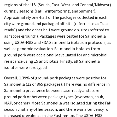
regions of the U.S. (South, East, West, and Central/Midwest)
during 3 seasons (Fall, Winter/Spring, and Summer).
Approximately one-half of the packages collected in each
city were ground and packaged off-site (referred to as “case-
ready”) and the other half were ground on-site (referred to
as “store-ground”). Packages were tested for Salmonella
using USDA-FSIS and FDA Salmonella isolation protocols, as
well as genomic evaluation. Salmonella isolates from
ground pork were additionally evaluated for antimicrobial
resistance using 15 antibiotics. Finally, all Salmonella
isolates were serotyped.
Overall, 1.39% of ground-pork packages were positive for
Salmonella (12 of 865 packages). There was no difference in
Salmonella prevalence between case-ready and store-
ground pork or between package types (overwrap, chub,
MAP, or other). More Salmonella was isolated during the Fall
season that any other season, and there was a tendency for
increased prevalence in the East region. The USDA-FSIS