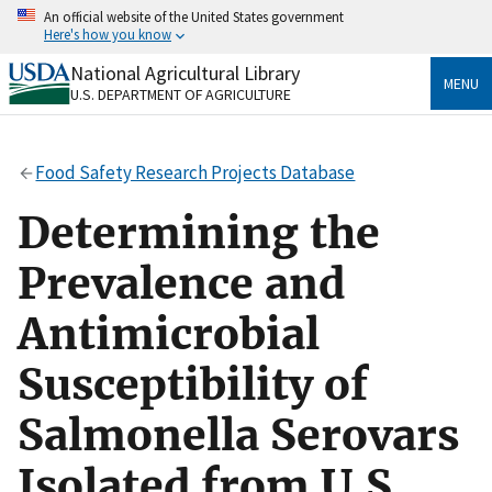
Skip
An official website of the United States government
to
Here's how you know
main
content
National Agricultural Library
Official websites use .gov
MENU
U.S. DEPARTMENT OF AGRICULTURE
A
.gov
website belongs to an official government
organization in the United States.
Food Safety Research Projects Database
Secure .gov websites use HTTPS
A
lock
(
) or
https://
means you’ve safely connected
Determining the
to the .gov website. Share sensitive information only
on official, secure websites.
Prevalence and
Antimicrobial
Susceptibility of
Salmonella Serovars
Isolated from U.S.