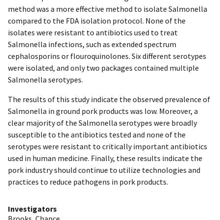
method was a more effective method to isolate Salmonella
compared to the FDA isolation protocol. None of the
isolates were resistant to antibiotics used to treat
Salmonella infections, such as extended spectrum
cephalosporins or flouroquinolones. Six different serotypes
were isolated, and only two packages contained multiple
Salmonella serotypes.
The results of this study indicate the observed prevalence of
Salmonella in ground pork products was low. Moreover, a
clear majority of the Salmonella serotypes were broadly
susceptible to the antibiotics tested and none of the
serotypes were resistant to critically important antibiotics
used in human medicine. Finally, these results indicate the
pork industry should continue to utilize technologies and
practices to reduce pathogens in pork products.
Investigators
Brooks, Chance