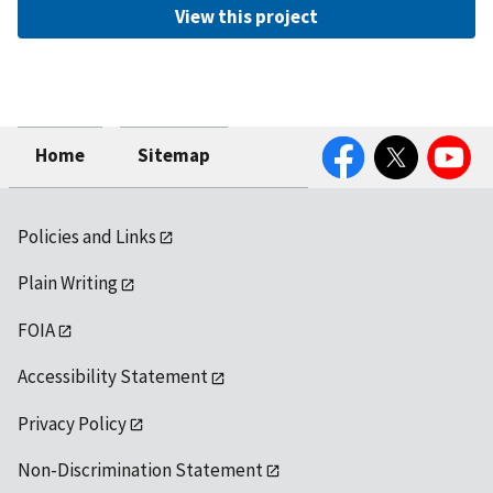
View this project
Facebook
Twitter
YouTube
Home
Sitemap
Policies and Links
Plain Writing
FOIA
Accessibility Statement
Privacy Policy
Non-Discrimination Statement