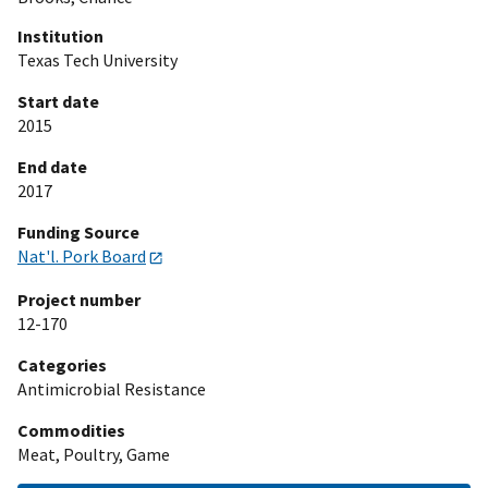
Institution
Texas Tech University
Start date
2015
End date
2017
Funding Source
Nat'l. Pork Board
Project number
12-170
Categories
Antimicrobial Resistance
Commodities
Meat, Poultry, Game