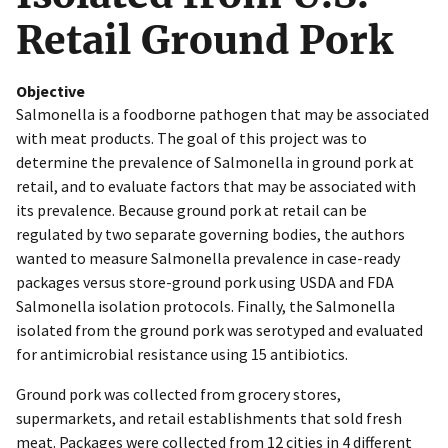
Retail Ground Pork
Objective
Salmonella is a foodborne pathogen that may be associated
with meat products. The goal of this project was to
determine the prevalence of Salmonella in ground pork at
retail, and to evaluate factors that may be associated with
its prevalence. Because ground pork at retail can be
regulated by two separate governing bodies, the authors
wanted to measure Salmonella prevalence in case-ready
packages versus store-ground pork using USDA and FDA
Salmonella isolation protocols. Finally, the Salmonella
isolated from the ground pork was serotyped and evaluated
for antimicrobial resistance using 15 antibiotics.
Ground pork was collected from grocery stores,
supermarkets, and retail establishments that sold fresh
meat. Packages were collected from 12 cities in 4 different