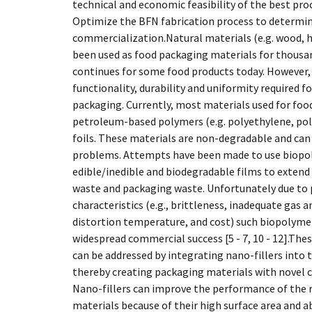
technical and economic feasibility of the best pro
Optimize the BFN fabrication process to determin
commercialization.Natural materials (e.g. wood, h
been used as food packaging materials for thousan
continues for some food products today. However, 
functionality, durability and uniformity required 
packaging. Currently, most materials used for foo
petroleum-based polymers (e.g. polyethylene, pol
foils. These materials are non-degradable and ca
problems. Attempts have been made to use biopo
edible/inedible and biodegradable films to extend 
waste and packaging waste. Unfortunately due to
characteristics (e.g., brittleness, inadequate gas 
distortion temperature, and cost) such biopolyme
widespread commercial success [5 - 7, 10 - 12].The
can be addressed by integrating nano-fillers into
thereby creating packaging materials with novel char
Nano-fillers can improve the performance of the
materials because of their high surface area and ab