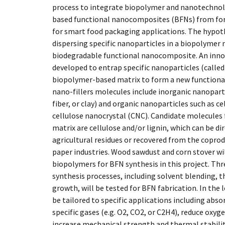
process to integrate biopolymer and nanotechno
based functional nanocomposites (BFNs) from fore
for smart food packaging applications. The hypoth
dispersing specific nanoparticles in a biopolymer 
biodegradable functional nanocomposite. An innov
developed to entrap specific nanoparticles (called 
biopolymer-based matrix to form a new function
nano-fillers molecules include inorganic nanoparti
fiber, or clay) and organic nanoparticles such as c
cellulose nanocrystal (CNC). Candidate molecules
matrix are cellulose and/or lignin, which can be di
agricultural residues or recovered from the coprod
paper industries. Wood sawdust and corn stover wil
biopolymers for BFN synthesis in this project. Th
synthesis processes, including solvent blending, t
growth, will be tested for BFN fabrication. In the
be tailored to specific applications including abs
specific gases (e.g. O2, CO2, or C2H4), reduce oxy
increase mechanical strength and thermal stabili