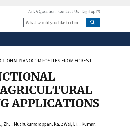
Ask A Question
Contact Us
DigiTop
safely connected to the
tion only on official,
Site
Search
OREST AND AGRICULTURAL RESIDUES FOR SMART FOOD PACKAGING APPLICATIONS
NCTIONAL
 AGRICULTURAL
G APPLICATIONS
, Zh, .
;
Muthukumarappan, Ka, .
;
Wei, Li, .
;
Kumar,