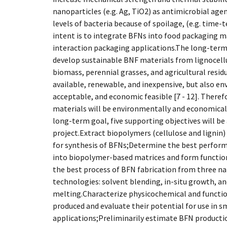
nanoparticles (e.g. Ag, TiO2) as antimicrobial agen
levels of bacteria because of spoilage, (e.g. time
intent is to integrate BFNs into food packaging 
interaction packaging applications.The long-term g
develop sustainable BNF materials from lignocell
biomass, perennial grasses, and agricultural residu
available, renewable, and inexpensive, but also en
acceptable, and economic feasible [7 - 12]. Theref
materials will be environmentally and economicall
long-term goal, five supporting objectives will be
project.Extract biopolymers (cellulose and lignin
for synthesis of BFNs;Determine the best performi
into biopolymer-based matrices and form functi
the best process of BFN fabrication from three 
technologies: solvent blending, in-situ growth, a
melting.Characterize physicochemical and functio
produced and evaluate their potential for use in 
applications;Preliminarily estimate BFN productio