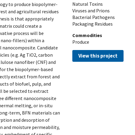
Natural Toxins
logy to produce biopolymer-
Viruses and Prions
st and agricultural residues
Bacterial Pathogens
esis is that appropriately
Packaging Residues
matrix could create a
ative process will be
Commodities
nano-fillers) within a
Produce
al nanocomposite. Candidate
cles (e.g. Ag TiO2, carbon
View this project
ellulose nanofiber (CNF) and
 for the biopolymer-based
rectly extract from forest and
ucts of biofuel, pulp, and
l be selected to extract
ree different nanocomposite
hermal melting, or in-situ
 long-term, BFN materials can
orption and desorption of
gen and moisture permeability,
ty, embedment of specific