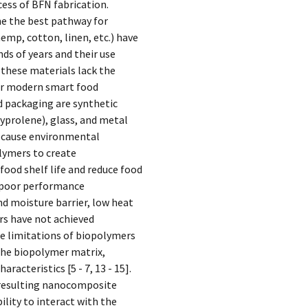
cess of BFN fabrication.
e the best pathway for
emp, cotton, linen, etc.) have
ds of years and their use
these materials lack the
for modern smart food
d packaging are synthetic
yprolene), glass, and metal
n cause environmental
lymers to create
food shelf life and reduce food
 poor performance
and moisture barrier, low heat
rs have not achieved
se limitations of biopolymers
 the biopolymer matrix,
acteristics [5 - 7, 13 - 15].
 resulting nanocomposite
ility to interact with the