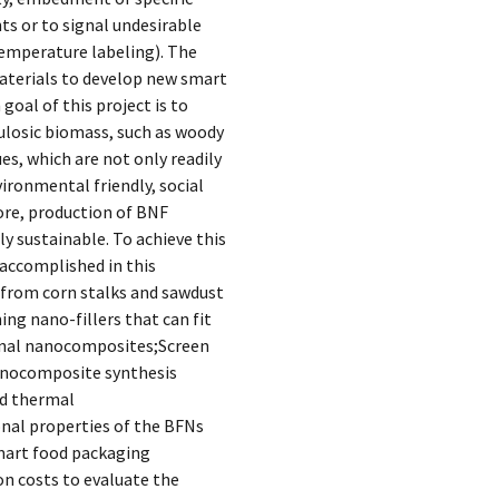
ts or to signal undesirable
-temperature labeling). The
materials to develop new smart
oal of this project is to
ulosic biomass, such as woody
es, which are not only readily
vironmental friendly, social
ore, production of BNF
y sustainable. To achieve this
 accomplished in this
) from corn stalks and sawdust
ng nano-fillers that can fit
onal nanocomposites;Screen
nanocomposite synthesis
nd thermal
nal properties of the BFNs
smart food packaging
n costs to evaluate the