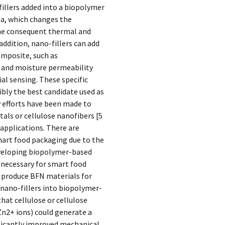
illers added into a biopolymer
rea, which changes the
the consequent thermal and
ddition, nano-fillers can add
omposite, such as
s and moisture permeability
al sensing. These specific
ly the best candidate used as
y efforts have been made to
als or cellulose nanofibers [5
 applications. There are
art food packaging due to the
Developing biopolymer-based
 necessary for smart food
o produce BFN materials for
nano-fillers into biopolymer-
hat cellulose or cellulose
n2+ ions) could generate a
icantly improved mechanical