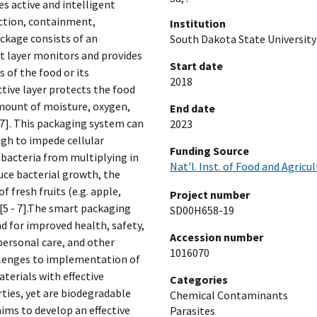
es active and intelligent
ction, containment,
Institution
ckage consists of an
South Dakota State University
ent layer monitors and provides
Start date
 of the food or its
2018
tive layer protects the food
mount of moisture, oxygen,
End date
- 7]. This packaging system can
2023
igh to impede cellular
Funding Source
 bacteria from multiplying in
Nat'l. Inst. of Food and Agricu
uce bacterial growth, the
f fresh fruits (e.g. apple,
Project number
 [5 - 7].The smart packaging
SD00H658-19
d for improved health, safety,
Accession number
personal care, and other
1016070
allenges to implementation of
terials with effective
Categories
ties, yet are biodegradable
Chemical Contaminants
ims to develop an effective
Parasites