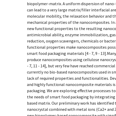
biopolymer-matrix. A uniform dispersion of nano-f
can lead to a very large matrix/filler interfacial a
molecular mobility, the relaxation behavior and 
mechanical properties of the nanocomposites. In a
new functional properties to the resulting nanoc
antimicrobial ability, enzyme immobilization, ga
reduction, oxygen scavengers, chemicals or bacteri
functional properties make nanocomposites possib
smart food packaging materials [4 - 7, 9 - 13].Man
produce nanocomposites using cellulose nanocryst
- 7, 11 - 14], but very few have reached commercial
currently no bio-based nanocomposites used in sm
lack of required properties and functionalities. 
and highly functional nanocomposite materials is
packaging. We are exploring effective processes t
the needs of smart food packaging by integrating 
based matrix. Our preliminary work has identified t
nanocrystal combined with metal ions (Ca2+ and Z
new biopolymer-based nanocomposite with signif