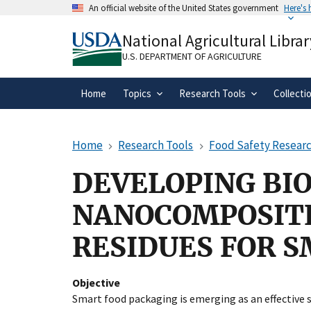
Skip
An official website of the United States government
Here's
to
Official websites use .gov
main
National Agricultural Librar
A
.gov
website belongs to an official gove
content
organization in the United States.
U.S. DEPARTMENT OF AGRICULTURE
Home
Topics
Research Tools
Collecti
Home
Research Tools
Food Safety Researc
DEVELOPING BI
NANOCOMPOSITE
RESIDUES FOR 
Objective
Smart food packaging is emerging as an effective 