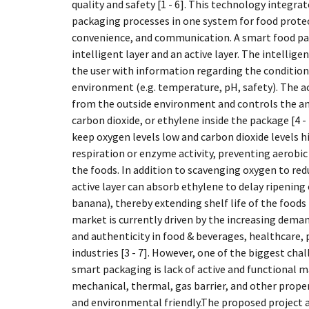
quality and safety [1 - 6]. This technology integrat
packaging processes in one system for food prote
convenience, and communication. A smart food pa
intelligent layer and an active layer. The intellig
the user with information regarding the conditions
environment (e.g. temperature, pH, safety). The ac
from the outside environment and controls the a
carbon dioxide, or ethylene inside the package [4 
keep oxygen levels low and carbon dioxide levels h
respiration or enzyme activity, preventing aerobic
the foods. In addition to scavenging oxygen to red
active layer can absorb ethylene to delay ripening o
banana), thereby extending shelf life of the foods
market is currently driven by the increasing deman
and authenticity in food & beverages, healthcare, 
industries [3 - 7]. However, one of the biggest ch
smart packaging is lack of active and functional ma
mechanical, thermal, gas barrier, and other proper
and environmental friendly.The proposed project a