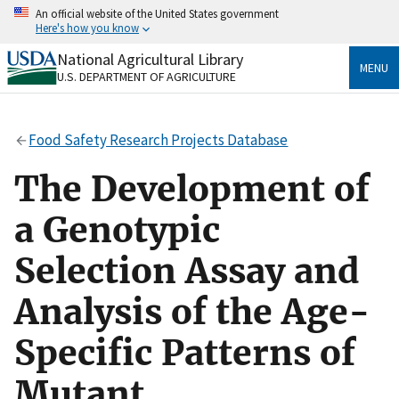
Skip
An official website of the United States government
to
Here's how you know
main
content
National Agricultural Library
Official websites use .gov
MENU
U.S. DEPARTMENT OF AGRICULTURE
A
.gov
website belongs to an official government
organization in the United States.
Food Safety Research Projects Database
Secure .gov websites use HTTPS
A
lock
(
) or
https://
means you’ve safely connected
The Development of
to the .gov website. Share sensitive information only
on official, secure websites.
a Genotypic
Selection Assay and
Analysis of the Age-
Specific Patterns of
Mutant