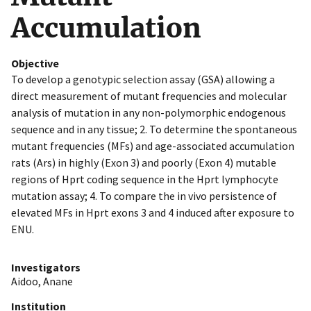
Accumulation
Objective
To develop a genotypic selection assay (GSA) allowing a
direct measurement of mutant frequencies and molecular
analysis of mutation in any non-polymorphic endogenous
sequence and in any tissue; 2. To determine the spontaneous
mutant frequencies (MFs) and age-associated accumulation
rats (Ars) in highly (Exon 3) and poorly (Exon 4) mutable
regions of Hprt coding sequence in the Hprt lymphocyte
mutation assay; 4. To compare the in vivo persistence of
elevated MFs in Hprt exons 3 and 4 induced after exposure to
ENU.
Investigators
Aidoo, Anane
Institution