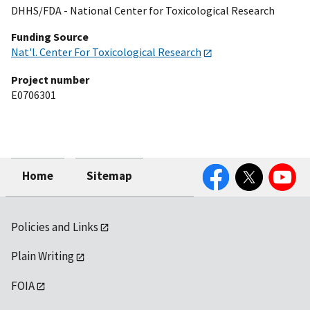
DHHS/FDA - National Center for Toxicological Research
Funding Source
Nat'l. Center For Toxicological Research
Project number
E0706301
Facebook
Twitter
YouTube
Home
Sitemap
Policies and Links
Plain Writing
FOIA