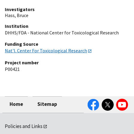
Investigators
Hass, Bruce
Institution
DHHS/FDA - National Center for Toxicological Research
Funding Source
Nat'l. Center For Toxicological Research
Project number
P00421
Facebook
Twitter
YouTube
Home
Sitemap
Policies and Links