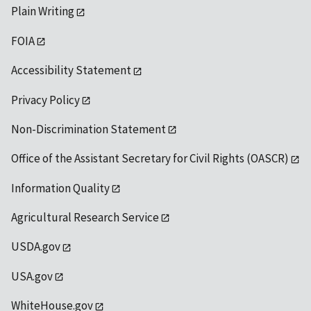
Plain Writing
FOIA
Accessibility Statement
Privacy Policy
Non-Discrimination Statement
Office of the Assistant Secretary for Civil Rights (OASCR)
Information Quality
Agricultural Research Service
USDA.gov
USA.gov
WhiteHouse.gov