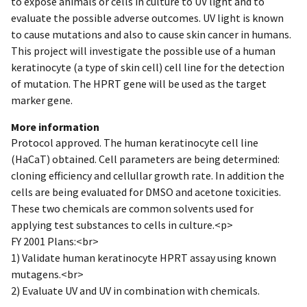
to expose animals or cells in culture to UV light and to
evaluate the possible adverse outcomes. UV light is known
to cause mutations and also to cause skin cancer in humans.
This project will investigate the possible use of a human
keratinocyte (a type of skin cell) cell line for the detection
of mutation. The HPRT gene will be used as the target
marker gene.
More information
Protocol approved. The human keratinocyte cell line
(HaCaT) obtained. Cell parameters are being determined:
cloning efficiency and cellullar growth rate. In addition the
cells are being evaluated for DMSO and acetone toxicities.
These two chemicals are common solvents used for
applying test substances to cells in culture.<p>
FY 2001 Plans:<br>
1) Validate human keratinocyte HPRT assay using known
mutagens.<br>
2) Evaluate UV and UV in combination with chemicals.