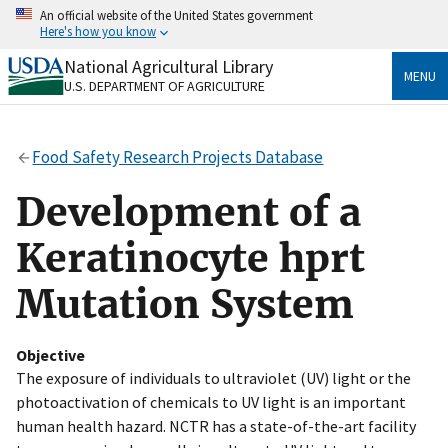
Skip
An official website of the United States government
to
Here's how you know
main
content
National Agricultural Library
Official websites use .gov
MENU
U.S. DEPARTMENT OF AGRICULTURE
A
.gov
website belongs to an official government
organization in the United States.
Food Safety Research Projects Database
Secure .gov websites use HTTPS
A
lock
(
) or
https://
means you’ve safely connected
Development of a
to the .gov website. Share sensitive information only
on official, secure websites.
Keratinocyte hprt
Mutation System
Objective
The exposure of individuals to ultraviolet (UV) light or the
photoactivation of chemicals to UV light is an important
human health hazard. NCTR has a state-of-the-art facility