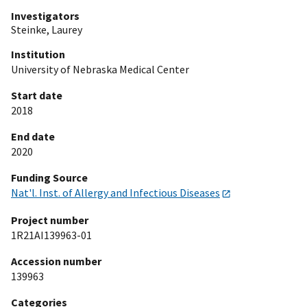
Investigators
Steinke, Laurey
Institution
University of Nebraska Medical Center
Start date
2018
End date
2020
Funding Source
Nat'l. Inst. of Allergy and Infectious Diseases
Project number
1R21AI139963-01
Accession number
139963
Categories