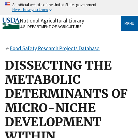
Skip
An official website of the United States government
to
Here's how you know
main
content
National Agricultural Library
Official websites use .gov
MENU
U.S. DEPARTMENT OF AGRICULTURE
A
.gov
website belongs to an official government
organization in the United States.
Food Safety Research Projects Database
Secure .gov websites use HTTPS
A
lock
(
) or
https://
means you’ve safely connected
DISSECTING THE
to the .gov website. Share sensitive information only
on official, secure websites.
METABOLIC
DETERMINANTS OF
MICRO-NICHE
DEVELOPMENT
WITHIN