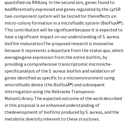
quantified via RNAseq. In the second aim, genes found to
bedifferentially expressed and genes regulated by the LytSR
two-component system will be tested for theireffects on
micro-colony formation in a microfluidic system (BioFluxÂ®).
This contribution will be significantbecause it is expected to
have a significant impact on our understanding of S. aureus
biofilm maturation.The proposed research is innovative
because it represents a departure from the status quo, which
averagesgene expression from the entire biofilm, by
providing a comprehensive transcriptomic microniche-
specificanalysis of the S. aureus biofilm and validation of
genes identified as specific to a microenvironment using
amicrofluidic device (the BiofluxÂ®) and subsequent
interrogation using the Nebraska Transposon
MutantLibrary. The expected outcome of the work described
in this proposal is an enhanced understanding of
thedevelopment of biofilms produced by S. aureus, and the
metabolic diversity inherent to these structures.