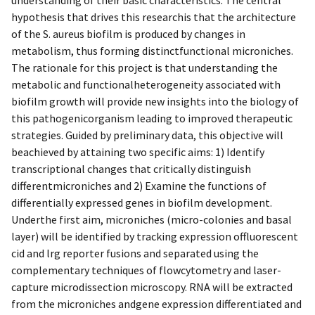
hypothesis that drives this researchis that the architecture
of the S. aureus biofilm is produced by changes in
metabolism, thus forming distinctfunctional microniches.
The rationale for this project is that understanding the
metabolic and functionalheterogeneity associated with
biofilm growth will provide new insights into the biology of
this pathogenicorganism leading to improved therapeutic
strategies. Guided by preliminary data, this objective will
beachieved by attaining two specific aims: 1) Identify
transcriptional changes that critically distinguish
differentmicroniches and 2) Examine the functions of
differentially expressed genes in biofilm development.
Underthe first aim, microniches (micro-colonies and basal
layer) will be identified by tracking expression offluorescent
cid and lrg reporter fusions and separated using the
complementary techniques of flowcytometry and laser-
capture microdissection microscopy. RNA will be extracted
from the microniches andgene expression differentiated and