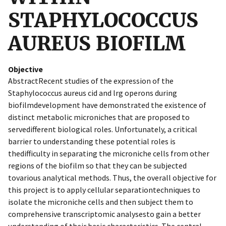
STAPHYLOCOCCUS
AUREUS BIOFILM
Objective
AbstractRecent studies of the expression of the
Staphylococcus aureus cid and lrg operons during
biofilmdevelopment have demonstrated the existence of
distinct metabolic microniches that are proposed to
servedifferent biological roles. Unfortunately, a critical
barrier to understanding these potential roles is
thedifficulty in separating the microniche cells from other
regions of the biofilm so that they can be subjected
tovarious analytical methods. Thus, the overall objective for
this project is to apply cellular separationtechniques to
isolate the microniche cells and then subject them to
comprehensive transcriptomic analysesto gain a better
understanding of their basic characteristics. The central