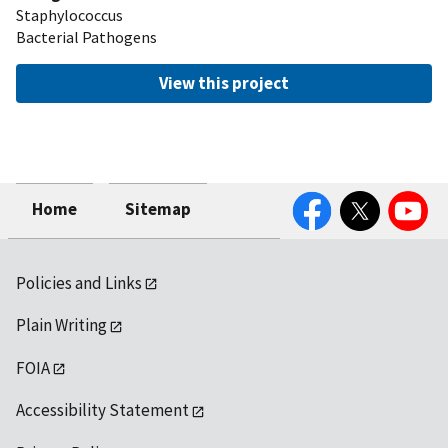
Staphylococcus
Bacterial Pathogens
View this project
Facebook
Twitter
YouTube
Home
Sitemap
Policies and Links
Plain Writing
FOIA
Accessibility Statement